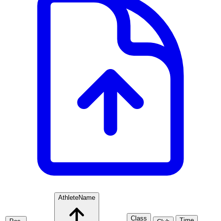
Athlete
Name
Class
Time