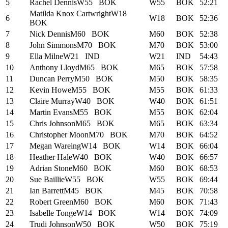
5
Rachel Dennis
W55
BOK
W55
BOK
52:21
Matilda Knox Cartwright
W18
6
W18
BOK
52:36
BOK
7
Nick Dennis
M60
BOK
M60
BOK
52:38
8
John Simmons
M70
BOK
M70
BOK
53:00
9
Ella Milne
W21
IND
W21
IND
54:43
10
Anthony Lloyd
M65
BOK
M65
BOK
57:58
11
Duncan Perry
M50
BOK
M50
BOK
58:35
12
Kevin Howe
M55
BOK
M55
BOK
61:33
13
Claire Murray
W40
BOK
W40
BOK
61:51
14
Martin Evans
M55
BOK
M55
BOK
62:04
15
Chris Johnson
M65
BOK
M65
BOK
63:34
16
Christopher Moon
M70
BOK
M70
BOK
64:52
17
Megan Wareing
W14
BOK
W14
BOK
66:04
18
Heather Hale
W40
BOK
W40
BOK
66:57
19
Adrian Stone
M60
BOK
M60
BOK
68:53
20
Sue Baillie
W55
BOK
W55
BOK
69:44
21
Ian Barrett
M45
BOK
M45
BOK
70:58
22
Robert Green
M60
BOK
M60
BOK
71:43
23
Isabelle Tonge
W14
BOK
W14
BOK
74:09
24
Trudi Johnson
W50
BOK
W50
BOK
75:19