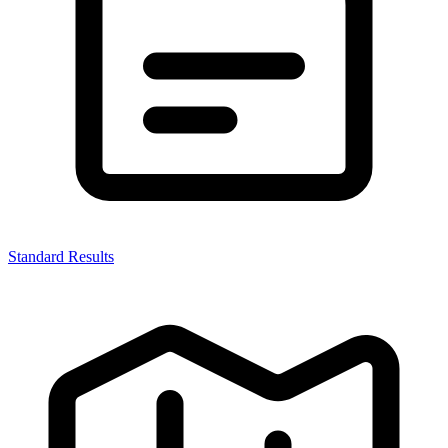
Standard Results