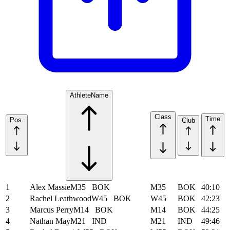
Athlete
Name
Class
Time
Pos.
Club
1
Alex Massie
M35
BOK
M35
BOK
40:10
2
Rachel Leathwood
W45
BOK
W45
BOK
42:23
3
Marcus Perry
M14
BOK
M14
BOK
44:25
4
Nathan May
M21
IND
M21
IND
49:46