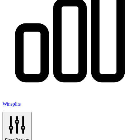
Winsplits