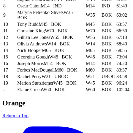
8
Oscar Caton
M14
IND
M14
IND
61:49
Maryna Petrenko-Shvets
W35
9
W35
BOK
63:02
BOK
10
Tony Rudd
M45
BOK
M45
BOK
63:57
11
Christine King
W70
BOK
W70
BOK
66:50
12
Gillian Lee-Jones
W55
BOK
W55
BOK
67:13
13
Olivia Andrews
W14
BOK
W14
BOK
68:49
14
Nick Hooper
M65
BOK
M65
BOK
68:55
15
Georgina Gough
W45
BOK
W45
BOK
73:04
16
Joseph Morris
M14
BOK
M14
BOK
74:20
17
Forbes MacDougall
M60
BOK
M60
BOK
83:37
18
Rachel Perry
W21
UBOC
W21
UBOC
83:58
19
Marion Stutzriemer
W45
BOK
W45
BOK
96:24
-
Elaine Green
W60
BOK
W60
BOK
105:04
Orange
Return to Top