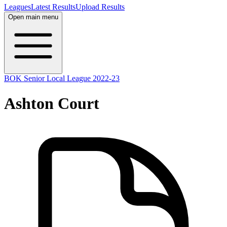
Leagues
Latest Results
Upload Results
Open main menu
BOK Senior Local League 2022-23
Ashton Court