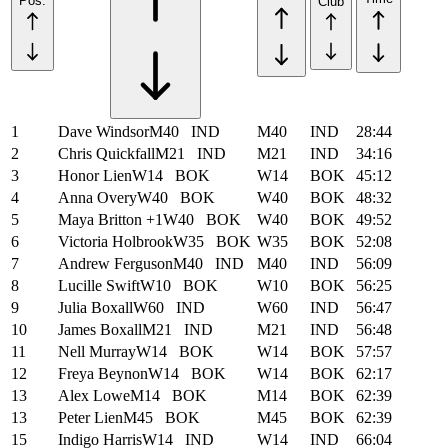
Pos.
Club
1
Dave Windsor
M40
IND
M40
IND
28:44
2
Chris Quickfall
M21
IND
M21
IND
34:16
3
Honor Lien
W14
BOK
W14
BOK
45:12
4
Anna Overy
W40
BOK
W40
BOK
48:32
5
Maya Britton +1
W40
BOK
W40
BOK
49:52
6
Victoria Holbrook
W35
BOK
W35
BOK
52:08
7
Andrew Ferguson
M40
IND
M40
IND
56:09
8
Lucille Swift
W10
BOK
W10
BOK
56:25
9
Julia Boxall
W60
IND
W60
IND
56:47
10
James Boxall
M21
IND
M21
IND
56:48
11
Nell Murray
W14
BOK
W14
BOK
57:57
12
Freya Beynon
W14
BOK
W14
BOK
62:17
13
Alex Lowe
M14
BOK
M14
BOK
62:39
13
Peter Lien
M45
BOK
M45
BOK
62:39
15
Indigo Harris
W14
IND
W14
IND
66:04