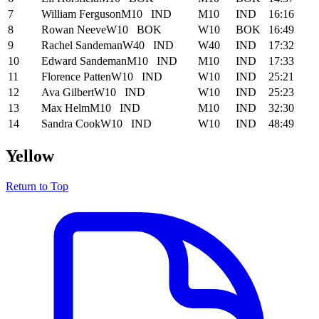
7
William Ferguson
M10
IND
M10
IND
16:16
8
Rowan Neeve
W10
BOK
W10
BOK
16:49
9
Rachel Sandeman
W40
IND
W40
IND
17:32
10
Edward Sandeman
M10
IND
M10
IND
17:33
11
Florence Patten
W10
IND
W10
IND
25:21
12
Ava Gilbert
W10
IND
W10
IND
25:23
13
Max Helm
M10
IND
M10
IND
32:30
14
Sandra Cook
W10
IND
W10
IND
48:49
Yellow
Return to Top