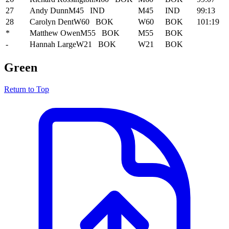
27
Andy Dunn
M45
IND
M45
IND
99:13
28
Carolyn Dent
W60
BOK
W60
BOK
101:19
*
Matthew Owen
M55
BOK
M55
BOK
-
Hannah Large
W21
BOK
W21
BOK
Green
Return to Top