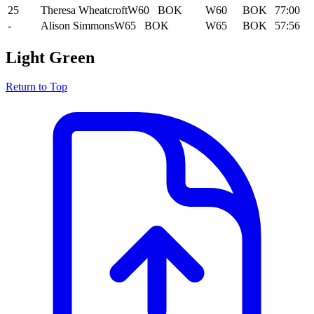
25
Theresa Wheatcroft
W60
BOK
W60
BOK
77:00
-
Alison Simmons
W65
BOK
W65
BOK
57:56
Light Green
Return to Top