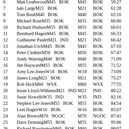
6
Matt Leathwood
M45
BOK
M45
BOK
59:27
7
Iain Large
M21
BOK
M21
BOK
61:28
8
Tom Bush
M40
BOK
M40
BOK
65:16
9
Michael Rose
M35
BOK
M35
BOK
66:00
10
Richard Hudson
M55
BOK
M55
BOK
66:01
11
Bernhard Hagen
M45
BOK
M45
BOK
66:33
12
Guillaume Paulet
M21
IND
M21
IND
66:42
13
Jonathan Urch
M45
BOK
M45
BOK
67:10
14
Peter Clothier
M50
BOK
M50
BOK
67:47
15
Andy Wareing
M40
BOK
M40
BOK
71:09
16
Jim Hayward
M55
BOK
M55
BOK
71:52
17
Amy Lee-Jones
W18
BOK
W18
BOK
73:09
18
James Long
M21
BOK
M21
BOK
75:27
19
Rob Hick
M60
WSX
M60
WSX
77:55
20
Ieuan Lloyd-Williams
M21
IND
M21
IND
80:22
21
Susie Howells
W35
IND
W35
IND
82:16
22
Stephen Lee-Jones
M55
BOK
M55
BOK
84:54
23
Leni Hagen
W16
BOK
W16
BOK
85:07
24
Alan Brown
M70
NGOC
M70
NGOC
87:41
25
Dave Denning
M55
BOK
M55
BOK
95:06
26
Richard Rossington
M60
BOK
M60
BOK
99:07