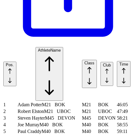
Athlete
Name
Class
Time
Pos.
Club
1
Adam Potter
M21
BOK
M21
BOK
46:05
2
Robert Elston
M21
UBOC
M21
UBOC
47:49
3
Steven Hayter
M45
DEVON
M45
DEVON
58:21
4
Joe Murray
M40
BOK
M40
BOK
58:55
5
Paul Craddy
M40
BOK
M40
BOK
59:11