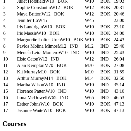
1
Juliet Horsfield
W10
BOK
W10
BOK
19:03
2
Sophie Constantin
W12
BOK
W12
BOK
20:31
3
Maya Britton
W12
BOK
W12
BOK
20:46
4
Jennifer Lo
W45
W45
23:00
5
Iris Landrigan
W10
BOK
W10
BOK
23:10
6
Iris Massie
W10
BOK
W10
BOK
24:00
7
Marguerite Loftus Urch
W10
BOK
W10
BOK
24:43
8
Pavlos Molina Mimos
M12
IND
M12
IND
25:40
9
Mencía Leira Montero
W10
IND
W10
IND
25:43
10
Elsie Caton
W12
IND
W12
IND
26:04
11
Alan Kempton
M70
BOK
M70
BOK
27:08
12
Kit Murray
M10
BOK
M10
BOK
31:59
13
Arthur Murray
M14
BOK
M14
BOK
32:50
14
Martha Wilson
W10
IND
W10
IND
35:14
15
Florence Patten
W10
IND
W10
IND
43:10
16
Ilona McDowell
W65
IND
W65
IND
46:53
17
Esther Johns
W10
BOK
W10
BOK
47:13
17
Jasmine Waite
W10
BOK
W10
BOK
47:13
Courses