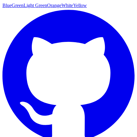
Blue
Green
Light Green
Orange
White
Yellow