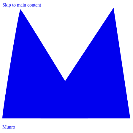
Skip to main content
M
unro