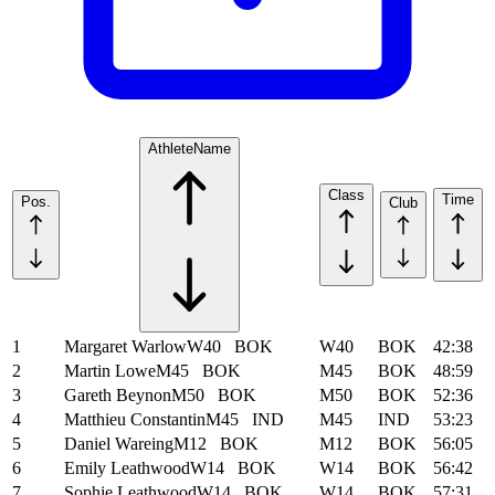
Athlete
Name
Class
Time
Pos.
Club
1
Margaret Warlow
W40
BOK
W40
BOK
42:38
2
Martin Lowe
M45
BOK
M45
BOK
48:59
3
Gareth Beynon
M50
BOK
M50
BOK
52:36
4
Matthieu Constantin
M45
IND
M45
IND
53:23
5
Daniel Wareing
M12
BOK
M12
BOK
56:05
6
Emily Leathwood
W14
BOK
W14
BOK
56:42
7
Sophie Leathwood
W14
BOK
W14
BOK
57:31