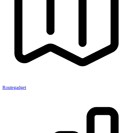
Routegadget