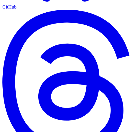
GitHub