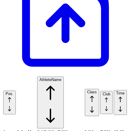
Athlete
Name
Class
Time
Pos.
Club