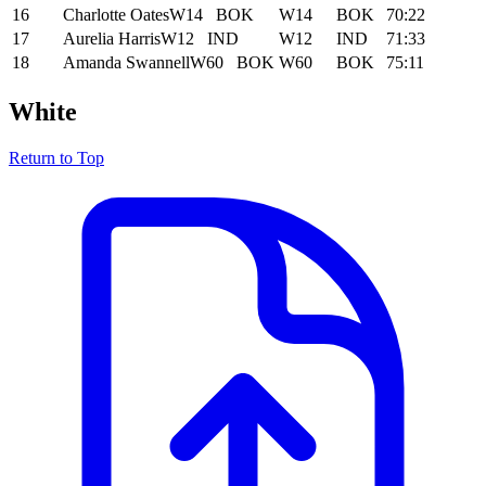
16
Charlotte Oates
W14
BOK
W14
BOK
70:22
17
Aurelia Harris
W12
IND
W12
IND
71:33
18
Amanda Swannell
W60
BOK
W60
BOK
75:11
White
Return to Top