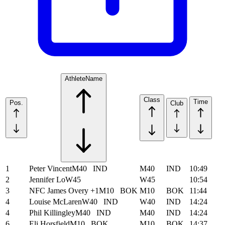
Athlete
Name
Class
Time
Pos.
Club
1
Peter Vincent
M40
IND
M40
IND
10:49
2
Jennifer Lo
W45
W45
10:54
3
NFC James Overy +1
M10
BOK
M10
BOK
11:44
4
Louise McLaren
W40
IND
W40
IND
14:24
4
Phil Killingley
M40
IND
M40
IND
14:24
6
Eli Horsfield
M10
BOK
M10
BOK
14:37