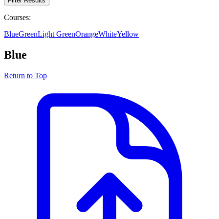
Filter Results
Courses:
Blue
Green
Light Green
Orange
White
Yellow
Blue
Return to Top