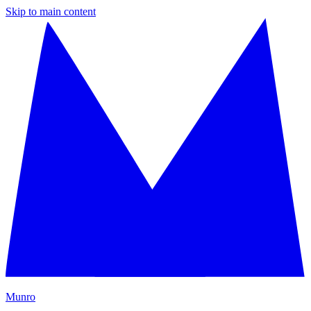
Skip to main content
M
unro