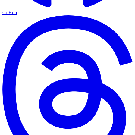
GitHub