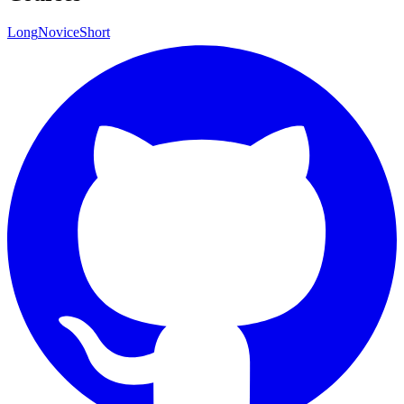
Long
Novice
Short