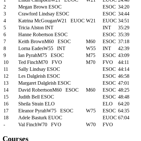
2
Megan Brown
ESOC
ESOC
34:20
3
Crawford Lindsay
ESOC
ESOC
34:44
4
Katrina McGougan
W21
EUOC
W21
EUOC
34:51
5
Tricia Alston
INT
INT
35:29
6
Hanne Robertson
ESOC
ESOC
35:39
7
Keith Brown
M60
ESOC
M60
ESOC
37:18
8
Lorna Eades
W55
INT
W55
INT
42:39
9
Ian Pyrah
M75
ESOC
M75
ESOC
43:09
10
Ted Finch
M70
FVO
M70
FVO
44:11
11
Sally Lindsay
ESOC
ESOC
44:14
12
Les Dalgleish
ESOC
ESOC
46:58
13
Margaret Dalgleish
ESOC
ESOC
47:01
14
David Robertson
M60
ESOC
M60
ESOC
48:25
15
Judith Bell
ESOC
ESOC
48:48
16
Sheila Strain
ELO
ELO
64:20
17
Eleanor Pyrah
W75
ESOC
W75
ESOC
64:35
18
Adele Basturk
EUOC
EUOC
67:04
-
Val Finch
W70
FVO
W70
FVO
Courses