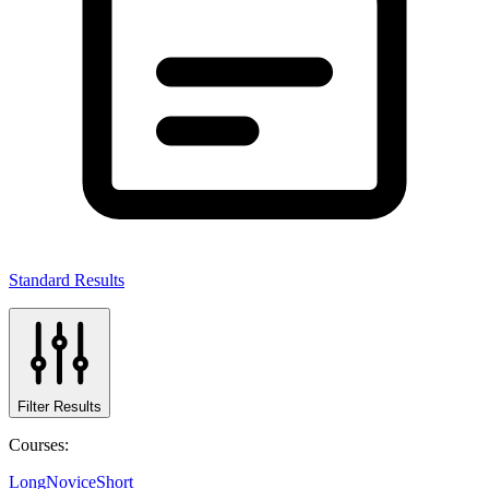
Standard Results
Filter Results
Courses:
Long
Novice
Short