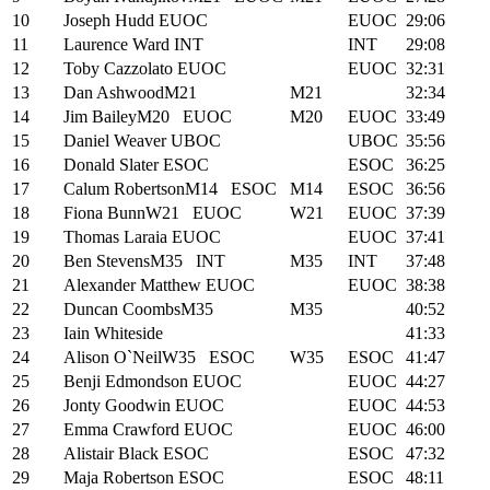
10
Joseph Hudd
EUOC
EUOC
29:06
11
Laurence Ward
INT
INT
29:08
12
Toby Cazzolato
EUOC
EUOC
32:31
13
Dan Ashwood
M21
M21
32:34
14
Jim Bailey
M20
EUOC
M20
EUOC
33:49
15
Daniel Weaver
UBOC
UBOC
35:56
16
Donald Slater
ESOC
ESOC
36:25
17
Calum Robertson
M14
ESOC
M14
ESOC
36:56
18
Fiona Bunn
W21
EUOC
W21
EUOC
37:39
19
Thomas Laraia
EUOC
EUOC
37:41
20
Ben Stevens
M35
INT
M35
INT
37:48
21
Alexander Matthew
EUOC
EUOC
38:38
22
Duncan Coombs
M35
M35
40:52
23
Iain Whiteside
41:33
24
Alison O`Neil
W35
ESOC
W35
ESOC
41:47
25
Benji Edmondson
EUOC
EUOC
44:27
26
Jonty Goodwin
EUOC
EUOC
44:53
27
Emma Crawford
EUOC
EUOC
46:00
28
Alistair Black
ESOC
ESOC
47:32
29
Maja Robertson
ESOC
ESOC
48:11