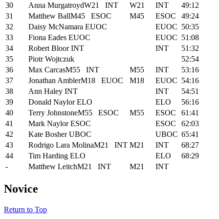
30
Anna Murgatroyd
W21
INT
W21
INT
49:12
31
Matthew Ball
M45
ESOC
M45
ESOC
49:24
32
Daisy McNamara
EUOC
EUOC
50:35
33
Fiona Eades
EUOC
EUOC
51:08
34
Robert Bloor
INT
INT
51:32
35
Piotr Wojtczuk
52:54
36
Max Carcas
M55
INT
M55
INT
53:16
37
Jonathan Ambler
M18
EUOC
M18
EUOC
54:16
38
Ann Haley
INT
INT
54:51
39
Donald Naylor
ELO
ELO
56:16
40
Terry Johnstone
M55
ESOC
M55
ESOC
61:41
41
Mark Naylor
ESOC
ESOC
62:03
42
Kate Bosher
UBOC
UBOC
65:41
43
Rodrigo Lara Molina
M21
INT
M21
INT
68:27
44
Tim Harding
ELO
ELO
68:29
-
Matthew Leitch
M21
INT
M21
INT
Novice
Return to Top