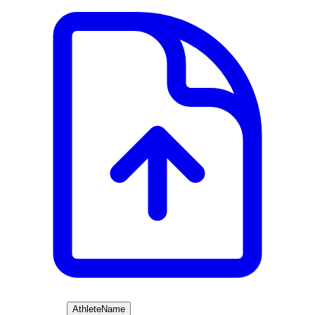
Athlete
Name