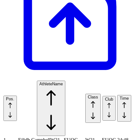
Athlete
Name
Class
Time
Pos.
Club
1
Eilidh Campbell
W21
EUOC
W21
EUOC
24:48