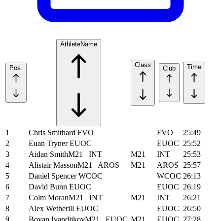
Athlete
Name
Class
Time
Pos.
Club
1
Chris Smithard
FVO
FVO
25:49
2
Euan Tryner
EUOC
EUOC
25:52
3
Aidan Smith
M21
INT
M21
INT
25:53
4
Alistair Masson
M21
AROS
M21
AROS
25:57
5
Daniel Spencer
WCOC
WCOC
26:13
6
David Bunn
EUOC
EUOC
26:19
7
Colm Moran
M21
INT
M21
INT
26:21
8
Alex Wetherill
EUOC
EUOC
26:50
9
Boyan Ivandjikov
M21
EUOC
M21
EUOC
27:28