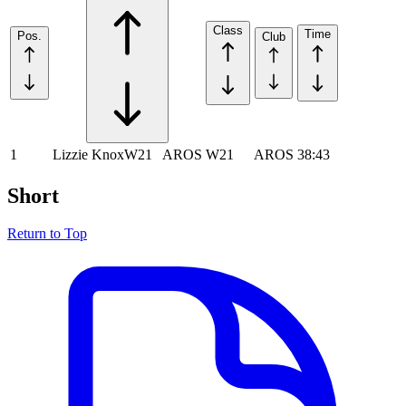
Class
Time
Pos.
Club
1
Lizzie Knox
W21
AROS
W21
AROS
38:43
Short
Return to Top