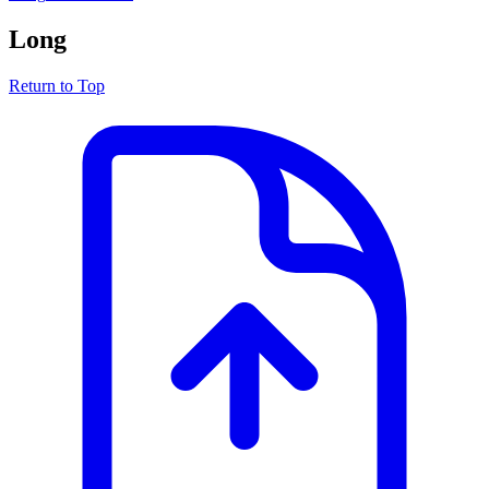
Long
Return to Top