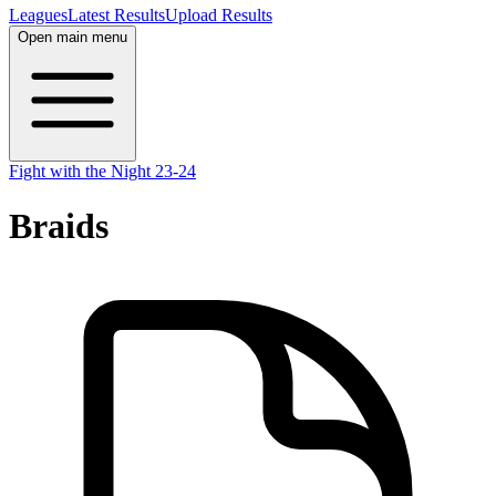
Leagues
Latest Results
Upload Results
Open main menu
Fight with the Night 23-24
Braids