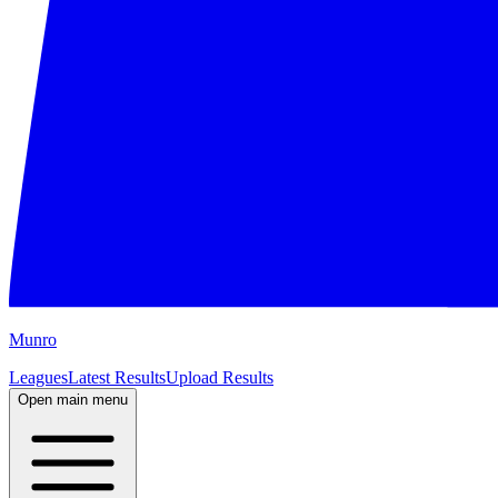
M
unro
Leagues
Latest Results
Upload Results
Open main menu