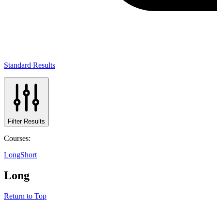
Standard Results
Filter Results
Courses:
Long
Short
Long
Return to Top