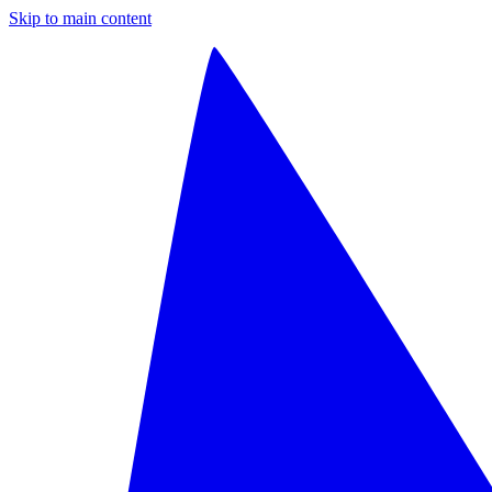
Skip to main content