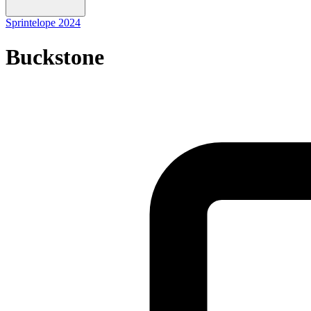
Sprintelope 2024
Buckstone