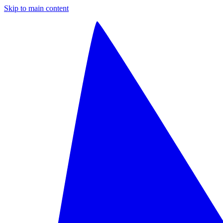
Skip to main content