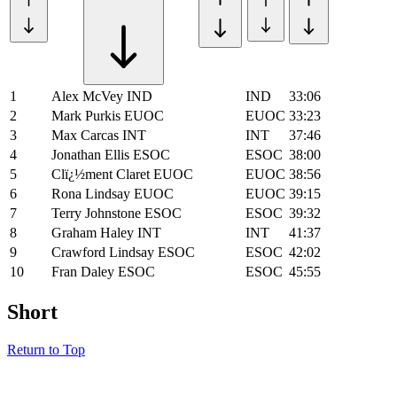
1
Alex McVey
IND
IND
33:06
2
Mark Purkis
EUOC
EUOC
33:23
3
Max Carcas
INT
INT
37:46
4
Jonathan Ellis
ESOC
ESOC
38:00
5
Clï¿½ment Claret
EUOC
EUOC
38:56
6
Rona Lindsay
EUOC
EUOC
39:15
7
Terry Johnstone
ESOC
ESOC
39:32
8
Graham Haley
INT
INT
41:37
9
Crawford Lindsay
ESOC
ESOC
42:02
10
Fran Daley
ESOC
ESOC
45:55
Short
Return to Top