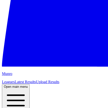
M
unro
Leagues
Latest Results
Upload Results
Open main menu