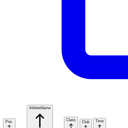
Athlete
Name
Class
Time
Pos.
Club