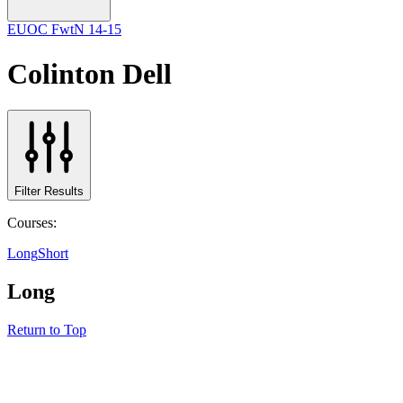
EUOC FwtN 14-15
Colinton Dell
Filter Results
Courses:
Long
Short
Long
Return to Top