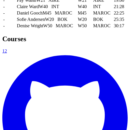
-
Fay Walsh
W21
AIRE
W21
AIRE
19:00
-
Claire Ward
W40
INT
W40
INT
21:28
-
Daniel Gooch
M45
MAROC
M45
MAROC
22:25
-
Sofie Andersen
W20
BOK
W20
BOK
25:35
-
Denise Wright
W50
MAROC
W50
MAROC
30:17
Courses
1
2