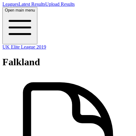
Leagues
Latest Results
Upload Results
Open main menu
UK Elite League 2019
Falkland