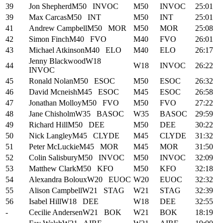
39
Jon Shepherd
M50
INVOC
M50
INVOC
25:01
39
Max Carcas
M50
INT
M50
INT
25:01
41
Andrew Campbell
M50
MOR
M50
MOR
25:08
42
Simon Finch
M40
FVO
M40
FVO
26:01
43
Michael Atkinson
M40
ELO
M40
ELO
26:17
Jenny Blackwood
W18
44
W18
INVOC
26:22
INVOC
45
Ronald Nolan
M50
ESOC
M50
ESOC
26:32
46
David Mcneish
M45
ESOC
M45
ESOC
26:58
47
Jonathan Molloy
M50
FVO
M50
FVO
27:22
48
Jane Chisholm
W35
BASOC
W35
BASOC
29:59
49
Richard Hill
M50
DEE
M50
DEE
30:22
50
Nick Langley
M45
CLYDE
M45
CLYDE
31:32
51
Peter McLuckie
M45
MOR
M45
MOR
31:50
52
Colin Salisbury
M50
INVOC
M50
INVOC
32:09
53
Matthew Clark
M50
KFO
M50
KFO
32:18
54
Alexandra Boloux
W20
EUOC
W20
EUOC
32:32
55
Alison Campbell
W21
STAG
W21
STAG
32:39
56
Isabel Hill
W18
DEE
W18
DEE
32:55
-
Cecilie Andersen
W21
BOK
W21
BOK
18:19