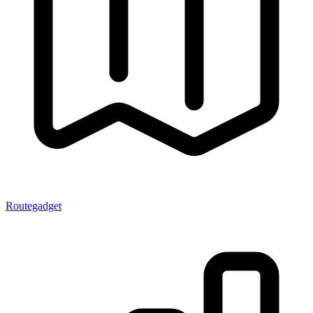
Routegadget