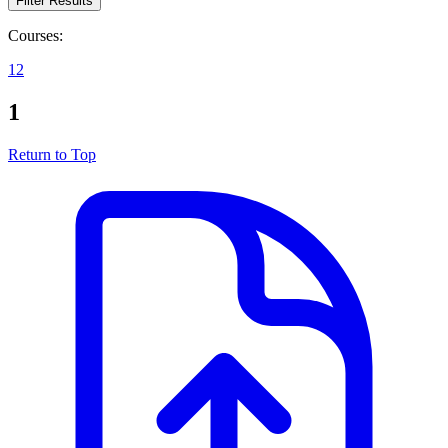
Filter Results
Courses:
1
2
1
Return to Top