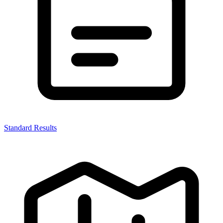
Standard Results