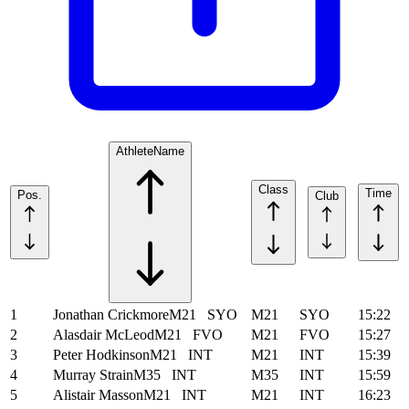
Athlete
Name
Class
Time
Pos.
Club
1
Jonathan Crickmore
M21
SYO
M21
SYO
15:22
2
Alasdair McLeod
M21
FVO
M21
FVO
15:27
3
Peter Hodkinson
M21
INT
M21
INT
15:39
4
Murray Strain
M35
INT
M35
INT
15:59
5
Alistair Masson
M21
INT
M21
INT
16:23