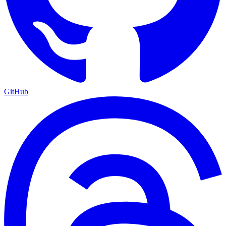
GitHub