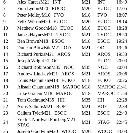
6
Alex Carcas
M21
INT
M21
INT
16:49
7
Finn Lydon
M20
EUOC
M20
EUOC
17:05
8
Peter Molloy
M18
FVO
M18
FVO
18:07
9
Felix Wilson
M20
EUOC
M20
EUOC
18:14
10
Matthew Gooch
M18
EUOC
M18
EUOC
18:28
11
James Haynes
M21
TVOC
M21
TVOC
18:50
12
Ben Brown
M18
ESOC
M18
ESOC
19:24
13
Duncan Birtwistle
M21
OD
M21
OD
19:26
14
Richard Purkis
M21
AROS
M21
AROS
19:33
15
Joseph Wright
EUOC
EUOC
20:03
16
Richard Robinson
M35
NOC
M35
NOC
20:04
17
Andrew Lindsay
M21
AROS
M21
AROS
20:06
18
Louis Macmillan
M18
ECKO
M18
ECKO
20:26
19
Alistair Chapman
M18
MAROC
M18
MAROC
21:41
20
Luke Graham
M18
MAROC
M18
MAROC
21:54
21
Tom Cochrane
M35
HH
M35
HH
22:28
22
Arnis Saltums
M21
BOF
M21
BOF
22:39
23
Callum Tyler
M21
ESOC
M21
ESOC
22:43
Fredrik Nordvall Forsberg
M21
24
M21
STAG
22:45
STAG
25
Joseph Goodwin
M20
WCOC
M20
WCOC
23:03