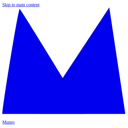
Skip to main content
M
unro