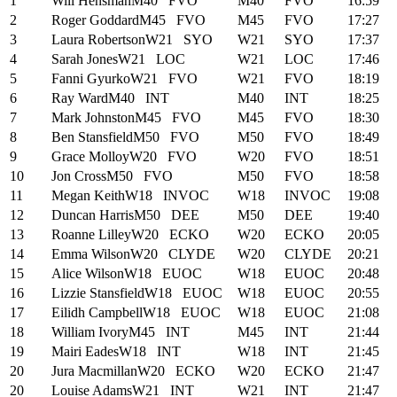
1
Will Hensman
M40
FVO
M40
FVO
16:59
2
Roger Goddard
M45
FVO
M45
FVO
17:27
3
Laura Robertson
W21
SYO
W21
SYO
17:37
4
Sarah Jones
W21
LOC
W21
LOC
17:46
5
Fanni Gyurko
W21
FVO
W21
FVO
18:19
6
Ray Ward
M40
INT
M40
INT
18:25
7
Mark Johnston
M45
FVO
M45
FVO
18:30
8
Ben Stansfield
M50
FVO
M50
FVO
18:49
9
Grace Molloy
W20
FVO
W20
FVO
18:51
10
Jon Cross
M50
FVO
M50
FVO
18:58
11
Megan Keith
W18
INVOC
W18
INVOC
19:08
12
Duncan Harris
M50
DEE
M50
DEE
19:40
13
Roanne Lilley
W20
ECKO
W20
ECKO
20:05
14
Emma Wilson
W20
CLYDE
W20
CLYDE
20:21
15
Alice Wilson
W18
EUOC
W18
EUOC
20:48
16
Lizzie Stansfield
W18
EUOC
W18
EUOC
20:55
17
Eilidh Campbell
W18
EUOC
W18
EUOC
21:08
18
William Ivory
M45
INT
M45
INT
21:44
19
Mairi Eades
W18
INT
W18
INT
21:45
20
Jura Macmillan
W20
ECKO
W20
ECKO
21:47
20
Louise Adams
W21
INT
W21
INT
21:47