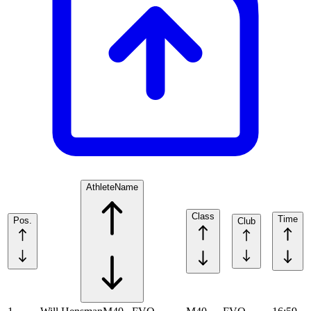
Athlete
Name
Class
Time
Pos.
Club