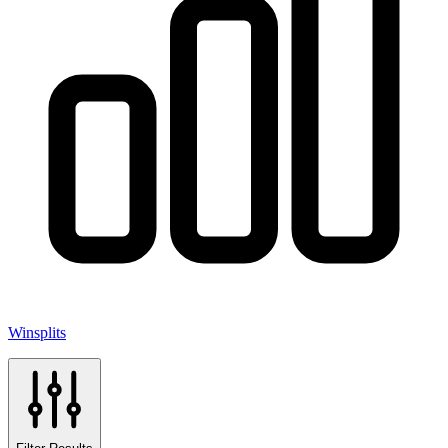
Winsplits