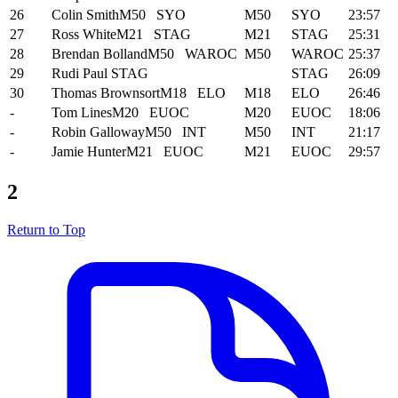
26
Colin Smith
M50
SYO
M50
SYO
23:57
27
Ross White
M21
STAG
M21
STAG
25:31
28
Brendan Bolland
M50
WAROC
M50
WAROC
25:37
29
Rudi Paul
STAG
STAG
26:09
30
Thomas Brownsort
M18
ELO
M18
ELO
26:46
-
Tom Lines
M20
EUOC
M20
EUOC
18:06
-
Robin Galloway
M50
INT
M50
INT
21:17
-
Jamie Hunter
M21
EUOC
M21
EUOC
29:57
2
Return to Top