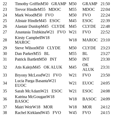
22
Timothy Griffin
M50
GRAMP
M50
GRAMP
21:50
23
Trevor Hindle
M55
MDOC
M55
MDOC
22:04
24
Mark Wood
M50
FVO
M50
FVO
22:24
25
Alistair Hindle
M45
ESOC
M45
ESOC
22:39
26
Alastair Dunlop
M45
CLYDE
M45
CLYDE
22:48
27
Anastasia Trubkina
W21
FVO
W21
FVO
22:52
Kirsty Campbell
W18
28
W18
MAROC
23:10
MAROC
29
Steve Wilson
M50
CLYDE
M50
CLYDE
23:23
30
Dan Parker
M55
BL
M55
BL
23:27
31
Patrick Bartlett
M50
INT
M50
INT
23:30
OK
32
Atis Kalejs
M45
OK ALUK
M45
23:31
ALUK
33
Bryony McLeod
W21
FVO
W21
FVO
23:50
Lucia Parga Basanta
W21
34
W21
EUOC
24:05
EUOC
35
Sarah McAdam
W21
ESOC
W21
ESOC
24:08
Katrina McGougan
W18
36
W18
BASOC
24:09
BASOC
37
Mairi Weir
W18
MOR
W18
MOR
24:12
38
Rachel Kirkland
W45
FVO
W45
FVO
24:15