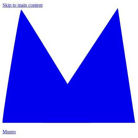
Skip to main content
M
unro