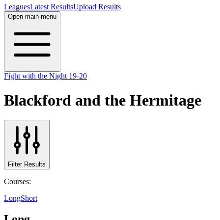
Leagues
Latest Results
Upload Results
Open main menu
Fight with the Night 19-20
Blackford and the Hermitage
Filter Results
Courses:
Long
Short
Long