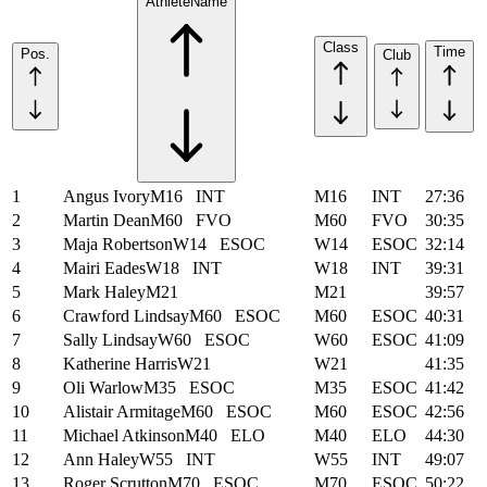
Athlete
Name
Class
Time
Pos.
Club
1
Angus Ivory
M16
INT
M16
INT
27:36
2
Martin Dean
M60
FVO
M60
FVO
30:35
3
Maja Robertson
W14
ESOC
W14
ESOC
32:14
4
Mairi Eades
W18
INT
W18
INT
39:31
5
Mark Haley
M21
M21
39:57
6
Crawford Lindsay
M60
ESOC
M60
ESOC
40:31
7
Sally Lindsay
W60
ESOC
W60
ESOC
41:09
8
Katherine Harris
W21
W21
41:35
9
Oli Warlow
M35
ESOC
M35
ESOC
41:42
10
Alistair Armitage
M60
ESOC
M60
ESOC
42:56
11
Michael Atkinson
M40
ELO
M40
ELO
44:30
12
Ann Haley
W55
INT
W55
INT
49:07
13
Roger Scrutton
M70
ESOC
M70
ESOC
50:22