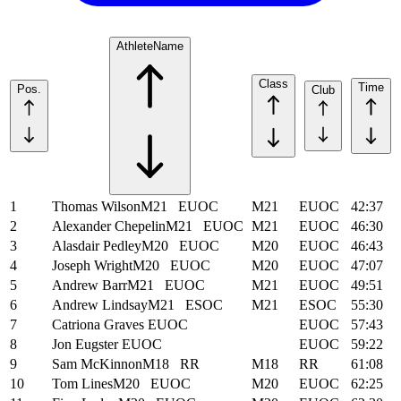
Athlete
Name
Class
Time
Pos.
Club
1
Thomas Wilson
M21
EUOC
M21
EUOC
42:37
2
Alexander Chepelin
M21
EUOC
M21
EUOC
46:30
3
Alasdair Pedley
M20
EUOC
M20
EUOC
46:43
4
Joseph Wright
M20
EUOC
M20
EUOC
47:07
5
Andrew Barr
M21
EUOC
M21
EUOC
49:51
6
Andrew Lindsay
M21
ESOC
M21
ESOC
55:30
7
Catriona Graves
EUOC
EUOC
57:43
8
Jon Eugster
EUOC
EUOC
59:22
9
Sam McKinnon
M18
RR
M18
RR
61:08
10
Tom Lines
M20
EUOC
M20
EUOC
62:25