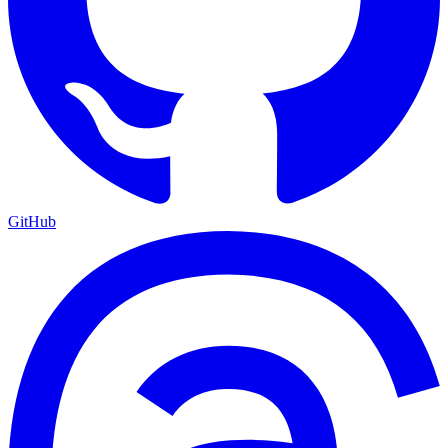
GitHub