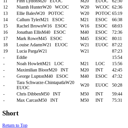
11
Finn Lydon
M20
EUOC
M20
EUOC
62:30
12
Niamh Hunter
W20
WCOC
W20
WCOC
62:36
13
Ellie Bales
W20
POTOC
W20
POTOC
65:19
14
Callum Tyler
M21
ESOC
M21
ESOC
66:38
15
Rachel Brown
W16
ESOC
W16
ESOC
68:03
16
Jonathan Ellis
M40
ESOC
M40
ESOC
72:36
17
Mark Rowe
M45
ESOC
M45
ESOC
80:11
18
Louise Adams
W21
EUOC
W21
EUOC
87:22
19
Lucia Parga
W21
W21
87:23
-
Eddie
15:54
-
Noah Howlett
M21
LOC
M21
LOC
15:56
-
Maximilian Bloor
M20
INT
M20
INT
42:45
-
George Lupton
M40
ESOC
M40
ESOC
47:32
Tara Schwarze-Chintapatla
W20
-
W20
EUOC
50:28
EUOC
-
Chris Dibben
M50
INT
M50
INT
59:44
-
Max Carcas
M50
INT
M50
INT
75:31
Short
Return to Top