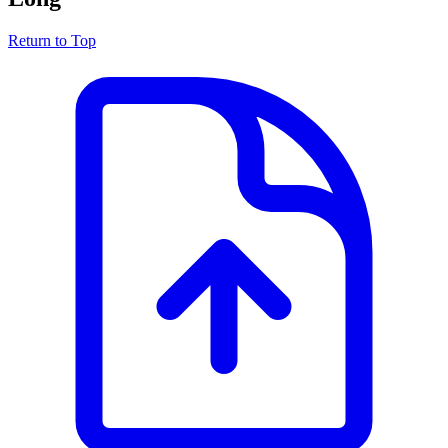
Return to Top