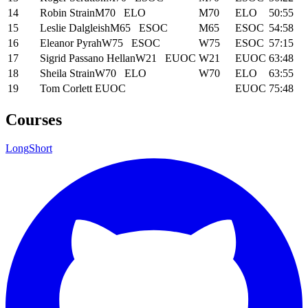
14
Robin Strain
M70
ELO
M70
ELO
50:55
15
Leslie Dalgleish
M65
ESOC
M65
ESOC
54:58
16
Eleanor Pyrah
W75
ESOC
W75
ESOC
57:15
17
Sigrid Passano Hellan
W21
EUOC
W21
EUOC
63:48
18
Sheila Strain
W70
ELO
W70
ELO
63:55
19
Tom Corlett
EUOC
EUOC
75:48
Courses
Long
Short