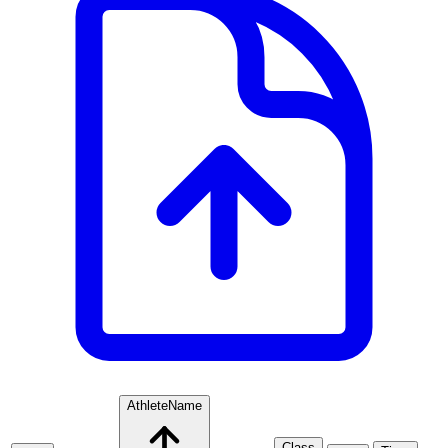
Athlete
Name
Class