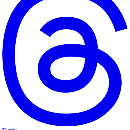
Threads