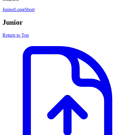
Junior
Long
Short
Junior
Return to Top