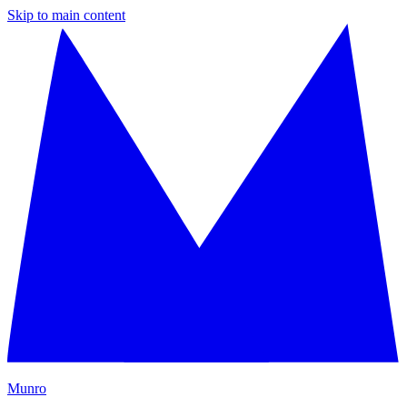
Skip to main content
M
unro