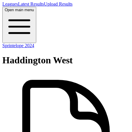
Leagues
Latest Results
Upload Results
Open main menu
Sprintelope 2024
Haddington West