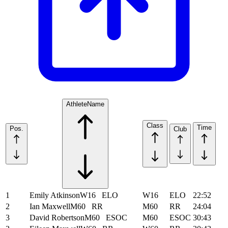
Athlete
Name
Class
Time
Pos.
Club
1
Emily Atkinson
W16
ELO
W16
ELO
22:52
2
Ian Maxwell
M60
RR
M60
RR
24:04
3
David Robertson
M60
ESOC
M60
ESOC
30:43