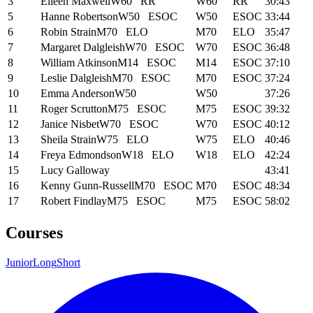
3
Eileen Maxwell
W60
RR
W60
RR
30:43
5
Hanne Robertson
W50
ESOC
W50
ESOC
33:44
6
Robin Strain
M70
ELO
M70
ELO
35:47
7
Margaret Dalgleish
W70
ESOC
W70
ESOC
36:48
8
William Atkinson
M14
ESOC
M14
ESOC
37:10
9
Leslie Dalgleish
M70
ESOC
M70
ESOC
37:24
10
Emma Anderson
W50
W50
37:26
11
Roger Scrutton
M75
ESOC
M75
ESOC
39:32
12
Janice Nisbet
W70
ESOC
W70
ESOC
40:12
13
Sheila Strain
W75
ELO
W75
ELO
40:46
14
Freya Edmondson
W18
ELO
W18
ELO
42:24
15
Lucy Galloway
43:41
16
Kenny Gunn-Russell
M70
ESOC
M70
ESOC
48:34
17
Robert Findlay
M75
ESOC
M75
ESOC
58:02
Courses
Junior
Long
Short