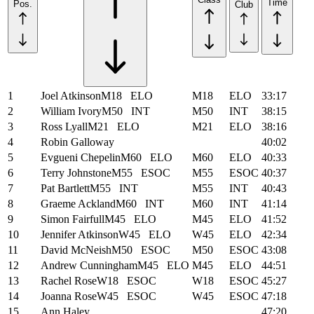
Time
Pos.
Club
1
Joel Atkinson
M18
ELO
M18
ELO
33:17
2
William Ivory
M50
INT
M50
INT
38:15
3
Ross Lyall
M21
ELO
M21
ELO
38:16
4
Robin Galloway
40:02
5
Evgueni Chepelin
M60
ELO
M60
ELO
40:33
6
Terry Johnstone
M55
ESOC
M55
ESOC
40:37
7
Pat Bartlett
M55
INT
M55
INT
40:43
8
Graeme Ackland
M60
INT
M60
INT
41:14
9
Simon Fairfull
M45
ELO
M45
ELO
41:52
10
Jennifer Atkinson
W45
ELO
W45
ELO
42:34
11
David McNeish
M50
ESOC
M50
ESOC
43:08
12
Andrew Cunningham
M45
ELO
M45
ELO
44:51
13
Rachel Rose
W18
ESOC
W18
ESOC
45:27
14
Joanna Rose
W45
ESOC
W45
ESOC
47:18
15
Ann Haley
47:20