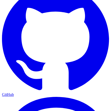
GitHub