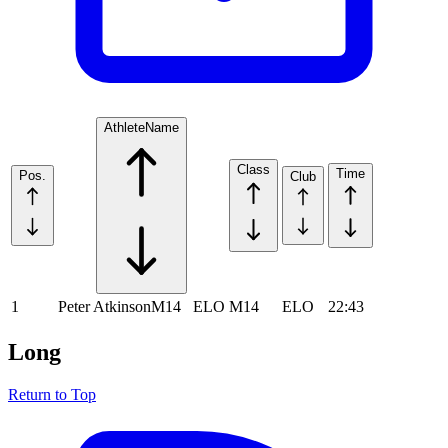
Athlete
Name
Class
Time
Pos.
Club
1
Peter Atkinson
M14
ELO
M14
ELO
22:43
Long
Return to Top