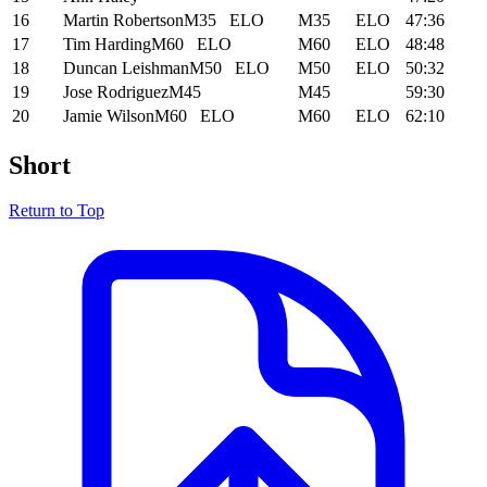
16
Martin Robertson
M35
ELO
M35
ELO
47:36
17
Tim Harding
M60
ELO
M60
ELO
48:48
18
Duncan Leishman
M50
ELO
M50
ELO
50:32
19
Jose Rodriguez
M45
M45
59:30
20
Jamie Wilson
M60
ELO
M60
ELO
62:10
Short
Return to Top