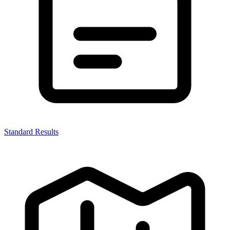
Standard Results