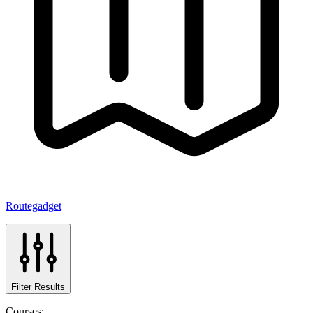
Routegadget
Filter Results
Courses: