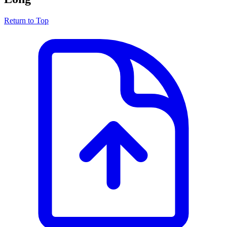
Return to Top