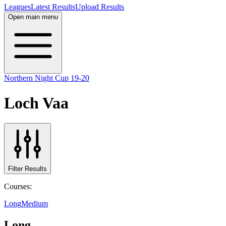
Leagues
Latest Results
Upload Results
Open main menu
Northern Night Cup 19-20
Loch Vaa
Filter Results
Courses:
Long
Medium
Long