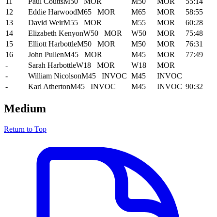
11
Paul Coutts
M50
MOR
M50
MOR
55:14
12
Eddie Harwood
M65
MOR
M65
MOR
58:55
13
David Weir
M55
MOR
M55
MOR
60:28
14
Elizabeth Kenyon
W50
MOR
W50
MOR
75:48
15
Elliott Harbottle
M50
MOR
M50
MOR
76:31
16
John Pullen
M45
MOR
M45
MOR
77:49
-
Sarah Harbottle
W18
MOR
W18
MOR
-
William Nicolson
M45
INVOC
M45
INVOC
-
Karl Atherton
M45
INVOC
M45
INVOC
90:32
Medium
Return to Top