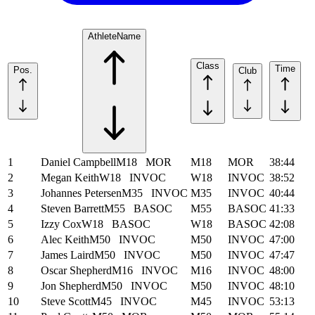
Athlete
Name
Class
Time
Pos.
Club
1
Daniel Campbell
M18
MOR
M18
MOR
38:44
2
Megan Keith
W18
INVOC
W18
INVOC
38:52
3
Johannes Petersen
M35
INVOC
M35
INVOC
40:44
4
Steven Barrett
M55
BASOC
M55
BASOC
41:33
5
Izzy Cox
W18
BASOC
W18
BASOC
42:08
6
Alec Keith
M50
INVOC
M50
INVOC
47:00
7
James Laird
M50
INVOC
M50
INVOC
47:47
8
Oscar Shepherd
M16
INVOC
M16
INVOC
48:00
9
Jon Shepherd
M50
INVOC
M50
INVOC
48:10
10
Steve Scott
M45
INVOC
M45
INVOC
53:13