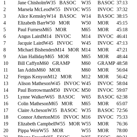
1
Jane Chisholm
W35
BASOC
W35
BASOC
37:13
2
Marsela McLeod
W55
INVOC
W55
INVOC
37:32
3
Alice Kemsley
W14
BASOC
W14
BASOC
38:15
4
Elizabeth Barr
W50
MOR
W50
MOR
45:15
5
Paul Furness
M65
MOR
M65
MOR
45:18
6
Angus Laird
M14
INVOC
M14
INVOC
46:41
7
Jacquie Laird
W45
INVOC
W45
INVOC
47:13
8
Michael Bishenden
M14
MOR
M14
MOR
47:21
9
Alan Halliday
M65
MOR
M65
MOR
48:44
10
Bill Caffyn
M60
GRAMP
M60
GRAMP
48:58
11
Ian Addis
M60
MOR
M60
MOR
56:04
12
Fergus Kenyon
M12
MOR
M12
MOR
56:42
13
Alison Matheson
W45
INVOC
W45
INVOC
58:04
14
Paul Borrowman
M50
INVOC
M50
INVOC
59:07
15
Lynne Walker
W65
BASOC
W65
BASOC
62:38
16
Colin Matheson
M65
MOR
M65
MOR
65:07
17
Claire Acheson
W35
BASOC
W35
BASOC
72:56
18
Connor Atherton
M16
INVOC
M16
INVOC
75:33
19
Elizabeth Campbell
W55
MOR
W55
MOR
76:36
20
Pippa Weir
W55
MOR
W55
MOR
78:00