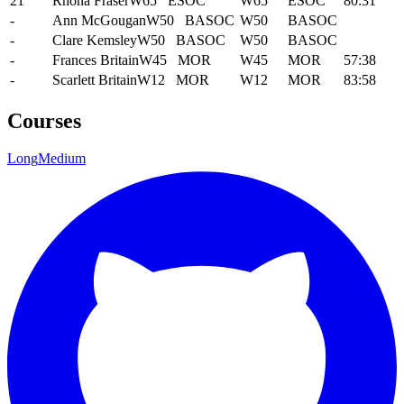
21
Rhona Fraser
W65
ESOC
W65
ESOC
80:31
-
Ann McGougan
W50
BASOC
W50
BASOC
-
Clare Kemsley
W50
BASOC
W50
BASOC
-
Frances Britain
W45
MOR
W45
MOR
57:38
-
Scarlett Britain
W12
MOR
W12
MOR
83:58
Courses
Long
Medium