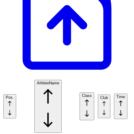
Athlete
Name
Class
Time
Pos.
Club