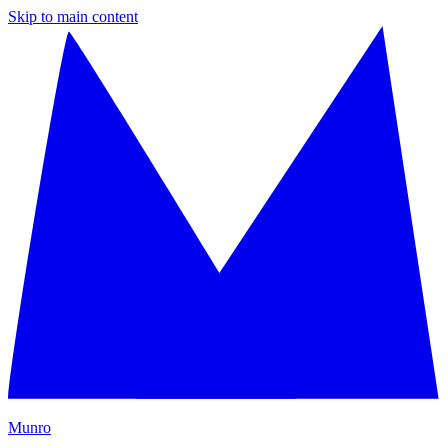
Skip to main content
M
unro