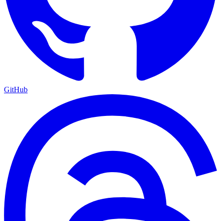
GitHub