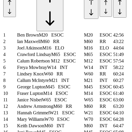
1
Ben Brown
M20
ESOC
M20
ESOC
42:56
2
Ian Maxwell
M60
RR
M60
RR
43:22
3
Joel Atkinson
M16
ELO
M16
ELO
44:04
4
Crawford Lindsay
M65
ESOC
M65
ESOC
51:49
5
Calum Robertson
M12
ESOC
M12
ESOC
57:54
6
Freya Mowbray
W14
INT
W14
INT
58:22
7
Lindsey Knox
W60
RR
W60
RR
60:24
8
Callum McIntyre
M21
INT
M21
INT
60:27
9
George Lupton
M45
ESOC
M45
ESOC
60:45
10
Fraser Lupton
M14
ESOC
M14
ESOC
61:40
11
Janice Nisbet
W65
ESOC
W65
ESOC
63:00
12
Andrew Armstrong
M60
RR
M60
RR
63:20
13
Hannah Grimmel
W21
ESOC
W21
ESOC
64:10
14
Mary Williams
W70
ESOC
W70
ESOC
64:28
15
Keith Dawson
M60
INT
M60
INT
64:47