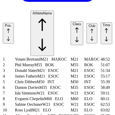
Athlete
Name
Class
Time
Pos.
Club
1
Yotam Bertrand
M21
MAROC
M21
MAROC
48:52
2
Phil Murray
M55
BOK
M55
BOK
51:07
3
Donald Slater
M21
ESOC
M21
ESOC
51:34
4
James Fathers
M21
ESOC
M21
ESOC
55:17
5
Chris Dibben
M50
INT
M50
INT
55:39
6
Damon Davies
M35
ESOC
M35
ESOC
58:49
7
Isla Simmons
W21
ESOC
W21
ESOC
59:11
8
Evgueni Chepelin
M60
ELO
M60
ELO
60:11
9
Sabine Oechsner
W21
ESOC
W21
ESOC
62:53
10
Ross Lyall
M21
ELO
M21
ELO
63:02