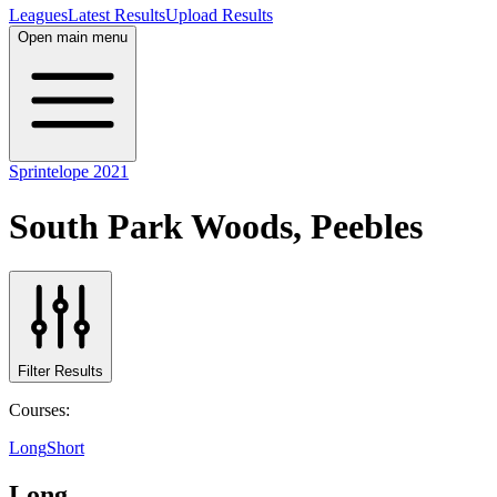
Leagues
Latest Results
Upload Results
Open main menu
Sprintelope 2021
South Park Woods, Peebles
Filter Results
Courses:
Long
Short
Long