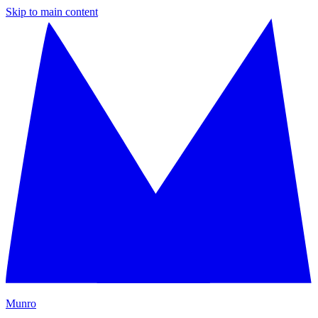
Skip to main content
M
unro