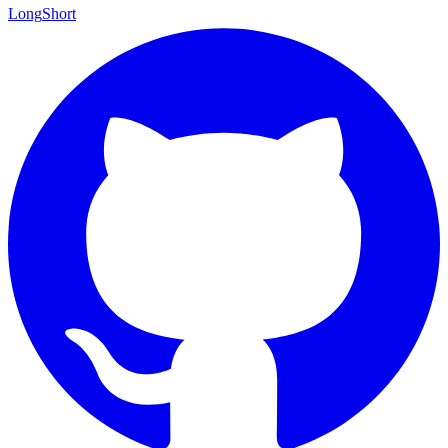
Long
Short