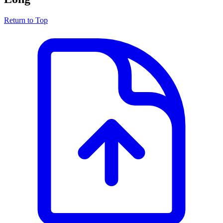
Return to Top