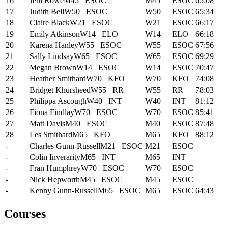
16
Jeni Rowe
M45
ESOC
M45
ESOC
65:08
17
Judith Bell
W50
ESOC
W50
ESOC
65:34
18
Claire Black
W21
ESOC
W21
ESOC
66:17
19
Emily Atkinson
W14
ELO
W14
ELO
66:18
20
Karena Hanley
W55
ESOC
W55
ESOC
67:56
21
Sally Lindsay
W65
ESOC
W65
ESOC
69:29
22
Megan Brown
W14
ESOC
W14
ESOC
70:47
23
Heather Smithard
W70
KFO
W70
KFO
74:08
24
Bridget Khursheed
W55
RR
W55
RR
78:03
25
Philippa Ascough
W40
INT
W40
INT
81:12
26
Fiona Findlay
W70
ESOC
W70
ESOC
85:41
27
Matt Davis
M40
ESOC
M40
ESOC
87:48
28
Les Smithard
M65
KFO
M65
KFO
88:12
-
Charles Gunn-Russell
M21
ESOC
M21
ESOC
-
Colin Inverarity
M65
INT
M65
INT
-
Fran Humphrey
W70
ESOC
W70
ESOC
-
Nick Hepworth
M45
ESOC
M45
ESOC
-
Kenny Gunn-Russell
M65
ESOC
M65
ESOC
64:43
Courses