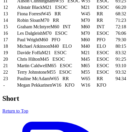
11
Alison Cunningham
W55
ESOC
W55
ESOC
65:25
12
Alistair Black
M21
ESOC
M21
ESOC
66:20
13
Fiona Forrest
W45
RR
W45
RR
68:32
14
Robin Sloan
M70
RR
M70
RR
71:23
15
Graham McIntyre
M60
INT
M60
INT
72:18
16
Les Dalgleish
M70
ESOC
M70
ESOC
76:06
17
Paul Wright
M60
PFO
M60
PFO
79:30
18
Michael Atkinson
M40
ELO
M40
ELO
80:15
19
Davide Foffa
M21
ESOC
M21
ESOC
83:32
20
Chris Hilton
M45
ESOC
M45
ESOC
91:25
21
Martin Caldwell
M65
ESOC
M65
ESOC
93:10
22
Terry Johnstone
M55
ESOC
M55
ESOC
93:32
23
Pauline McAdam
W65
RR
W65
RR
94:34
-
Megan Pekkarinen
W16
KFO
W16
KFO
Short
Return to Top