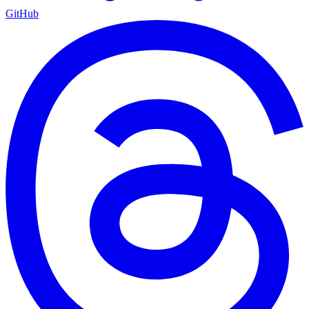
GitHub