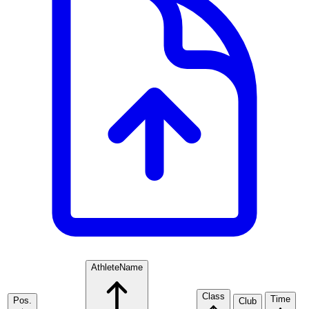
Athlete
Name
Class
Time
Pos.
Club