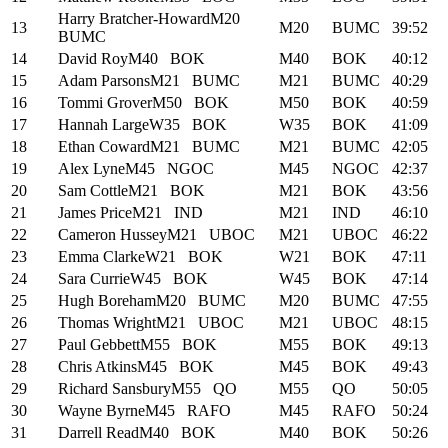
Harry Bratcher-Howard
M20
13
M20
BUMC
39:52
BUMC
14
David Roy
M40
BOK
M40
BOK
40:12
15
Adam Parsons
M21
BUMC
M21
BUMC
40:29
16
Tommi Grover
M50
BOK
M50
BOK
40:59
17
Hannah Large
W35
BOK
W35
BOK
41:09
18
Ethan Coward
M21
BUMC
M21
BUMC
42:05
19
Alex Lyne
M45
NGOC
M45
NGOC
42:37
20
Sam Cottle
M21
BOK
M21
BOK
43:56
21
James Price
M21
IND
M21
IND
46:10
22
Cameron Hussey
M21
UBOC
M21
UBOC
46:22
23
Emma Clarke
W21
BOK
W21
BOK
47:11
24
Sara Currie
W45
BOK
W45
BOK
47:14
25
Hugh Boreham
M20
BUMC
M20
BUMC
47:55
26
Thomas Wright
M21
UBOC
M21
UBOC
48:15
27
Paul Gebbett
M55
BOK
M55
BOK
49:13
28
Chris Atkins
M45
BOK
M45
BOK
49:43
29
Richard Sansbury
M55
QO
M55
QO
50:05
30
Wayne Byrne
M45
RAFO
M45
RAFO
50:24
31
Darrell Read
M40
BOK
M40
BOK
50:26