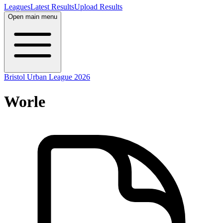
Leagues
Latest Results
Upload Results
Open main menu
Bristol Urban League 2026
Worle