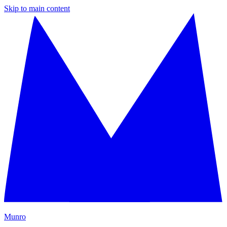
Skip to main content
M
unro