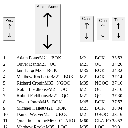
Athlete
Name
Class
Time
Pos.
Club
1
Adam Potter
M21
BOK
M21
BOK
33:53
2
Oliver Rant
M21
QO
M21
QO
34:26
3
Iain Large
M35
BOK
M35
BOK
34:32
4
Matthew Rochester
M21
BOK
M21
BOK
37:14
5
Richard Cronin
M35
NGOC
M35
NGOC
37:16
5
Robin Fieldhouse
M21
QO
M21
QO
37:16
7
Robert Fieldhouse
M21
QO
M21
QO
37:30
8
Owain Jones
M45
BOK
M45
BOK
37:57
9
Michael Hallett
M21
BOK
M21
BOK
38:04
10
Daniel Weaver
M21
UBOC
M21
UBOC
38:16
11
Quentin Harding
M60
CLARO
M60
CLARO
38:52
12
Matthew Rooke
M35
LOC
M35
LOC
39:31