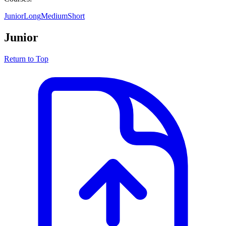
Junior
Long
Medium
Short
Junior
Return to Top