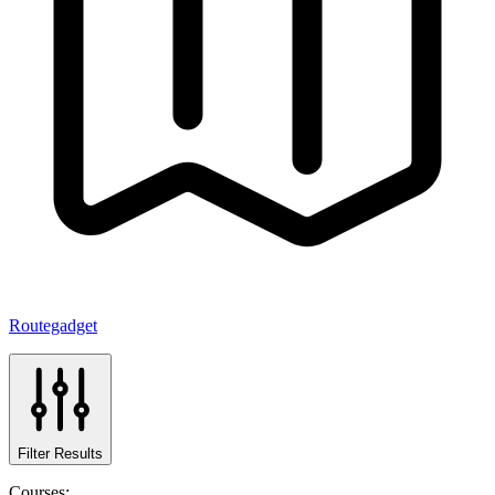
Routegadget
Filter Results
Courses: