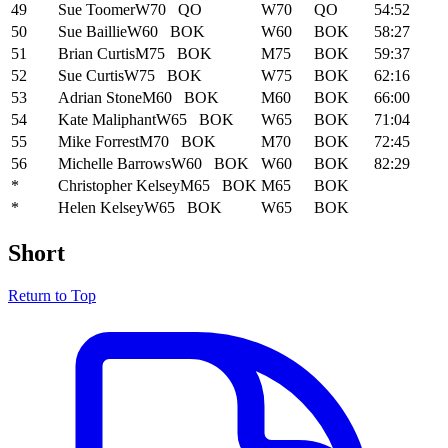
49
Sue Toomer
W70
QO
W70
QO
54:52
50
Sue Baillie
W60
BOK
W60
BOK
58:27
51
Brian Curtis
M75
BOK
M75
BOK
59:37
52
Sue Curtis
W75
BOK
W75
BOK
62:16
53
Adrian Stone
M60
BOK
M60
BOK
66:00
54
Kate Maliphant
W65
BOK
W65
BOK
71:04
55
Mike Forrest
M70
BOK
M70
BOK
72:45
56
Michelle Barrows
W60
BOK
W60
BOK
82:29
*
Christopher Kelsey
M65
BOK
M65
BOK
*
Helen Kelsey
W65
BOK
W65
BOK
Short
Return to Top