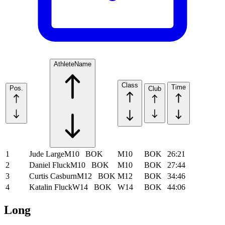
Athlete
Name
Class
Time
Pos.
Club
1
Jude Large
M10
BOK
M10
BOK
26:21
2
Daniel Fluck
M10
BOK
M10
BOK
27:44
3
Curtis Casburn
M12
BOK
M12
BOK
34:46
4
Katalin Fluck
W14
BOK
W14
BOK
44:06
Long