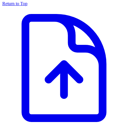
Return to Top