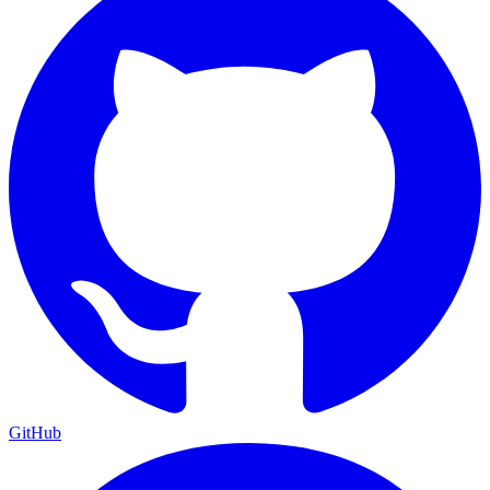
GitHub