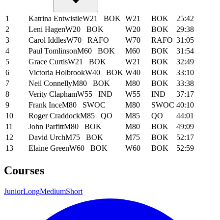
1
Katrina Entwistle
W21
BOK
W21
BOK
25:42
2
Leni Hagen
W20
BOK
W20
BOK
29:38
3
Carol Iddles
W70
RAFO
W70
RAFO
31:05
4
Paul Tomlinson
M60
BOK
M60
BOK
31:54
5
Grace Curtis
W21
BOK
W21
BOK
32:49
6
Victoria Holbrook
W40
BOK
W40
BOK
33:10
7
Neil Connelly
M80
BOK
M80
BOK
33:38
8
Verity Clapham
W55
IND
W55
IND
37:17
9
Frank Ince
M80
SWOC
M80
SWOC
40:10
10
Roger Craddock
M85
QO
M85
QO
44:01
11
John Parfitt
M80
BOK
M80
BOK
49:09
12
David Urch
M75
BOK
M75
BOK
52:17
13
Elaine Green
W60
BOK
W60
BOK
52:59
Courses
Junior
Long
Medium
Short