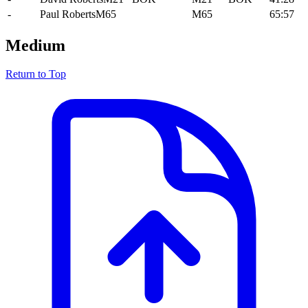
-
Paul Roberts
M65
M65
65:57
Medium
Return to Top