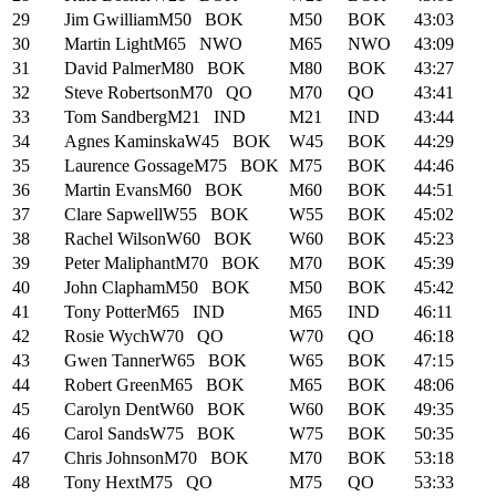
29
Jim Gwilliam
M50
BOK
M50
BOK
43:03
30
Martin Light
M65
NWO
M65
NWO
43:09
31
David Palmer
M80
BOK
M80
BOK
43:27
32
Steve Robertson
M70
QO
M70
QO
43:41
33
Tom Sandberg
M21
IND
M21
IND
43:44
34
Agnes Kaminska
W45
BOK
W45
BOK
44:29
35
Laurence Gossage
M75
BOK
M75
BOK
44:46
36
Martin Evans
M60
BOK
M60
BOK
44:51
37
Clare Sapwell
W55
BOK
W55
BOK
45:02
38
Rachel Wilson
W60
BOK
W60
BOK
45:23
39
Peter Maliphant
M70
BOK
M70
BOK
45:39
40
John Clapham
M50
BOK
M50
BOK
45:42
41
Tony Potter
M65
IND
M65
IND
46:11
42
Rosie Wych
W70
QO
W70
QO
46:18
43
Gwen Tanner
W65
BOK
W65
BOK
47:15
44
Robert Green
M65
BOK
M65
BOK
48:06
45
Carolyn Dent
W60
BOK
W60
BOK
49:35
46
Carol Sands
W75
BOK
W75
BOK
50:35
47
Chris Johnson
M70
BOK
M70
BOK
53:18
48
Tony Hext
M75
QO
M75
QO
53:33