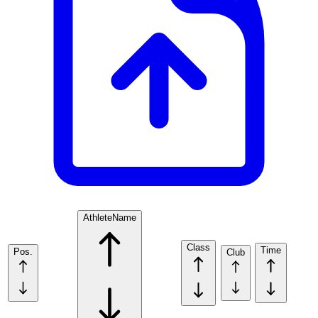
Athlete
Name
Class
Time
Pos.
Club