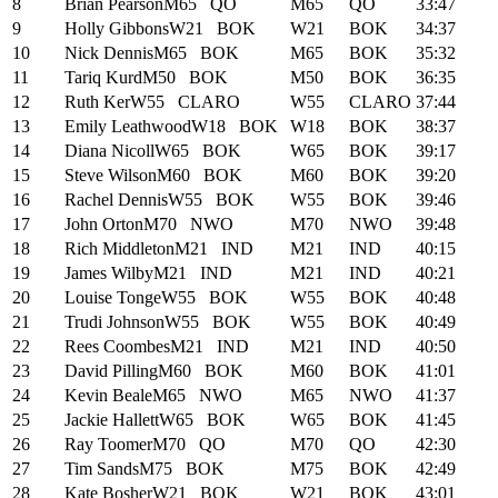
8
Brian Pearson
M65
QO
M65
QO
33:47
9
Holly Gibbons
W21
BOK
W21
BOK
34:37
10
Nick Dennis
M65
BOK
M65
BOK
35:32
11
Tariq Kurd
M50
BOK
M50
BOK
36:35
12
Ruth Ker
W55
CLARO
W55
CLARO
37:44
13
Emily Leathwood
W18
BOK
W18
BOK
38:37
14
Diana Nicoll
W65
BOK
W65
BOK
39:17
15
Steve Wilson
M60
BOK
M60
BOK
39:20
16
Rachel Dennis
W55
BOK
W55
BOK
39:46
17
John Orton
M70
NWO
M70
NWO
39:48
18
Rich Middleton
M21
IND
M21
IND
40:15
19
James Wilby
M21
IND
M21
IND
40:21
20
Louise Tonge
W55
BOK
W55
BOK
40:48
21
Trudi Johnson
W55
BOK
W55
BOK
40:49
22
Rees Coombes
M21
IND
M21
IND
40:50
23
David Pilling
M60
BOK
M60
BOK
41:01
24
Kevin Beale
M65
NWO
M65
NWO
41:37
25
Jackie Hallett
W65
BOK
W65
BOK
41:45
26
Ray Toomer
M70
QO
M70
QO
42:30
27
Tim Sands
M75
BOK
M75
BOK
42:49
28
Kate Bosher
W21
BOK
W21
BOK
43:01