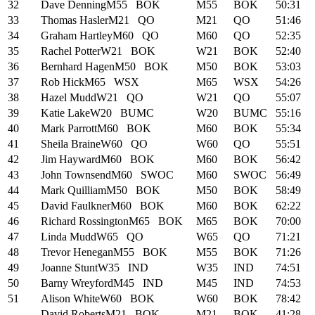
32
Dave Denning
M55
BOK
M55
BOK
50:31
33
Thomas Hasler
M21
QO
M21
QO
51:46
34
Graham Hartley
M60
QO
M60
QO
52:35
35
Rachel Potter
W21
BOK
W21
BOK
52:40
36
Bernhard Hagen
M50
BOK
M50
BOK
53:03
37
Rob Hick
M65
WSX
M65
WSX
54:26
38
Hazel Mudd
W21
QO
W21
QO
55:07
39
Katie Lake
W20
BUMC
W20
BUMC
55:16
40
Mark Parrott
M60
BOK
M60
BOK
55:34
41
Sheila Braine
W60
QO
W60
QO
55:51
42
Jim Hayward
M60
BOK
M60
BOK
56:42
43
John Townsend
M60
SWOC
M60
SWOC
56:49
44
Mark Quilliam
M50
BOK
M50
BOK
58:49
45
David Faulkner
M60
BOK
M60
BOK
62:22
46
Richard Rossington
M65
BOK
M65
BOK
70:00
47
Linda Mudd
W65
QO
W65
QO
71:21
48
Trevor Henegan
M55
BOK
M55
BOK
71:26
49
Joanne Stunt
W35
IND
W35
IND
74:51
50
Barny Wreyford
M45
IND
M45
IND
74:53
51
Alison White
W60
BOK
W60
BOK
78:42
-
David Roberts
M21
BOK
M21
BOK
41:28