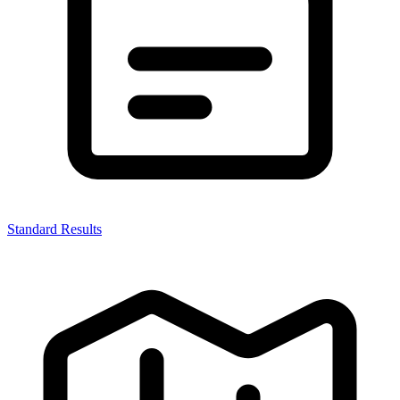
Standard Results