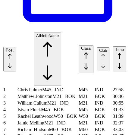
Athlete
Name
Class
Time
Pos.
Club
1
Chris Palmer
M45
IND
M45
IND
27:58
2
Matthew Johnston
M21
BOK
M21
BOK
30:36
3
William Callum
M21
IND
M21
IND
30:55
4
Istvan Fluck
M45
BOK
M45
BOK
31:33
5
Rachel Leathwood
W50
BOK
W50
BOK
31:39
6
Jamie Melling
M21
IND
M21
IND
32:37
7
Richard Hudson
M60
BOK
M60
BOK
33:03