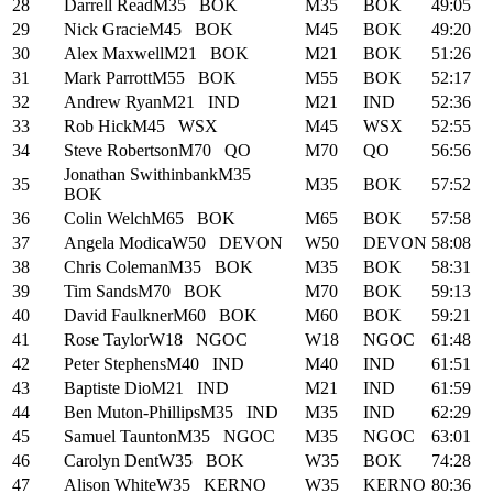
28
Darrell Read
M35
BOK
M35
BOK
49:05
29
Nick Gracie
M45
BOK
M45
BOK
49:20
30
Alex Maxwell
M21
BOK
M21
BOK
51:26
31
Mark Parrott
M55
BOK
M55
BOK
52:17
32
Andrew Ryan
M21
IND
M21
IND
52:36
33
Rob Hick
M45
WSX
M45
WSX
52:55
34
Steve Robertson
M70
QO
M70
QO
56:56
Jonathan Swithinbank
M35
35
M35
BOK
57:52
BOK
36
Colin Welch
M65
BOK
M65
BOK
57:58
37
Angela Modica
W50
DEVON
W50
DEVON
58:08
38
Chris Coleman
M35
BOK
M35
BOK
58:31
39
Tim Sands
M70
BOK
M70
BOK
59:13
40
David Faulkner
M60
BOK
M60
BOK
59:21
41
Rose Taylor
W18
NGOC
W18
NGOC
61:48
42
Peter Stephens
M40
IND
M40
IND
61:51
43
Baptiste Dio
M21
IND
M21
IND
61:59
44
Ben Muton-Phillips
M35
IND
M35
IND
62:29
45
Samuel Taunton
M35
NGOC
M35
NGOC
63:01
46
Carolyn Dent
W35
BOK
W35
BOK
74:28
47
Alison White
W35
KERNO
W35
KERNO
80:36