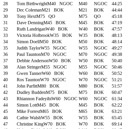
28
Tom Birthwright
M40
NGOC
M40
NGOC
44:25
29
Dec Coleman
M21
BOK
M21
BOK
44:44
30
Tony Hext
M75
QO
M75
QO
45:18
31
Dave Denning
M45
BOK
M45
BOK
47:19
32
Ruth Landrigan
W40
BOK
W40
BOK
47:57
33
Victoria Holbrook
W35
BOK
W35
BOK
48:13
34
Simon Doell
M50
BOK
M50
BOK
48:14
35
Judith Taylor
W55
NGOC
W55
NGOC
49:27
36
Paul Taunton
M70
NGOC
M70
NGOC
49:38
37
Debbie Anderson
W50
BOK
W50
BOK
50:40
38
Alan Stringer
M55
NGOC
M55
NGOC
50:46
39
Gwen Tanner
W60
BOK
W60
BOK
50:52
40
Ros Taunton
W70
NGOC
W70
NGOC
51:21
41
John Parfitt
M80
BOK
M80
BOK
51:57
42
Dudley Budden
M75
BOK
M75
BOK
60:47
43
Rhiannon Fadeyibi
W60
NGOC
W60
NGOC
61:34
44
Simon Lott
M45
BOK
M45
BOK
62:22
45
Mike Forrest
M65
BOK
M65
BOK
63:21
46
Cathie Walsh
W55
BOK
W55
BOK
65:45
47
Christine King
W70
BOK
W70
BOK
69:14