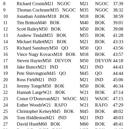
8
Richard Cronin
M21
NGOC
M21
NGOC
37:39
9
Thomas Cochrane
M35
NGOC
M35
NGOC
38:32
10
Jonathan Ambler
M18
BOK
M18
BOK
38:59
11
Tim Britton
M40
BOK
M40
BOK
39:01
12
Scott Bailey
M50
BOK
M50
BOK
39:08
13
Andrew Tindal
M55
BOK
M55
BOK
41:28
14
Michael Hallett
M21
BOK
M21
BOK
43:33
15
Richard Sansbury
M50
QO
M50
QO
43:56
16
Vince Nagy Kovacs
M18
BOK
M18
BOK
43:57
17
Steven Hayter
M50
DEVON
M50
DEVON
44:18
18
Jake Bunce
M21
IND
M21
IND
44:43
19
Pete Shirvington
M45
QO
M45
QO
44:44
20
Ross Field
M21
IND
M21
IND
45:06
21
Jeremy Tonge
M50
BOK
M50
BOK
46:34
22
Hannah Large
W21
BOK
W21
BOK
47:14
23
Conor O'Donovan
M21
WAOC
M21
WAOC
47:15
24
Esther Woods
W21
RAFO
W21
RAFO
47:29
25
Christopher Kelsey
M45
BOK
M45
BOK
48:02
26
Tom Hiddleston
M21
IND
M21
IND
48:03
27
David Hunt
M60
BOK
M60
BOK
48:41