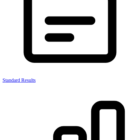
Standard Results