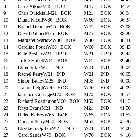
8
Chris Atkins
M45
BOK
M45
BOK
34:54
9
Chris Quickfall
M21
BOK
M21
BOK
36:04
10
Diana Nicoll
W60
BOK
W60
BOK
36:34
11
Rachel Dennis
W55
BOK
W55
BOK
37:08
12
David Palmer
M75
BOK
M75
BOK
38:29
13
Margaret Warlow
W40
BOK
W40
BOK
38:31
14
Caroline Potter
W60
BOK
W60
BOK
39:43
15
Kate Bosher
W21
UBOC
W21
UBOC
39:44
16
Jackie Hallett
W65
BOK
W65
BOK
39:46
17
Elina Sirkia
W21
IND
W21
IND
40:04
18
Rachel Perry
W21
IND
W21
IND
40:05
19
Simon Bailey
M35
IND
M35
IND
40:08
20
Joanne Leigh
W50
HOC
W50
HOC
40:09
21
laurence Gossage
M70
BOK
M70
BOK
40:54
22
Richard Rossington
M60
BOK
M60
BOK
41:13
23
Rhys Evans
M21
IND
M21
IND
41:50
24
Helen Kelsey
W65
BOK
W65
BOK
41:53
25
Duncan Perry
M50
BOK
M50
BOK
42:36
26
Elizabeth Ogilvie
W21
IND
W21
IND
44:00
27
Carol Sands
W70
BOK
W70
BOK
44:16