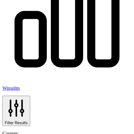
Winsplits
Filter Results
Courses: