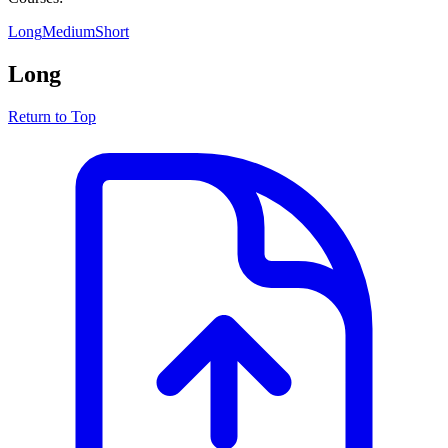
Long
Medium
Short
Long
Return to Top