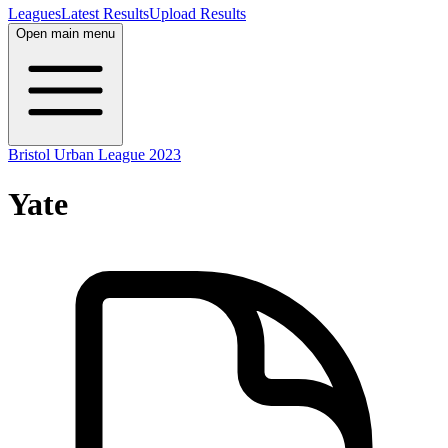
Leagues
Latest Results
Upload Results
Open main menu
Bristol Urban League 2023
Yate