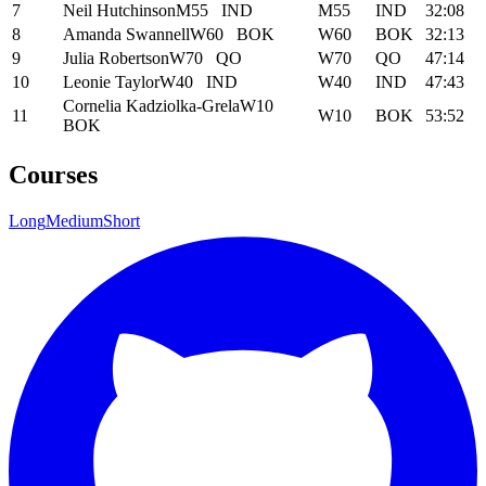
7
Neil Hutchinson
M55
IND
M55
IND
32:08
8
Amanda Swannell
W60
BOK
W60
BOK
32:13
9
Julia Robertson
W70
QO
W70
QO
47:14
10
Leonie Taylor
W40
IND
W40
IND
47:43
Cornelia Kadziolka-Grela
W10
11
W10
BOK
53:52
BOK
Courses
Long
Medium
Short