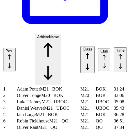
Athlete
Name
Class
Time
Pos.
Club
1
Adam Potter
M21
BOK
M21
BOK
31:24
2
Oliver Tonge
M20
BOK
M20
BOK
33:06
3
Luke Tierney
M21
UBOC
M21
UBOC
35:08
4
Daniel Weaver
M21
UBOC
M21
UBOC
35:43
5
Iain Large
M21
BOK
M21
BOK
36:28
6
Robin Fieldhouse
M21
QO
M21
QO
36:51
7
Oliver Rant
M21
QO
M21
QO
37:34