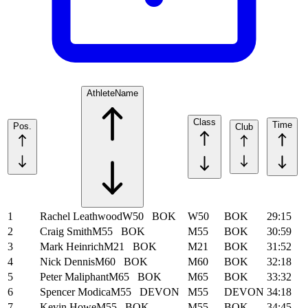
Athlete
Name
Class
Time
Pos.
Club
1
Rachel Leathwood
W50
BOK
W50
BOK
29:15
2
Craig Smith
M55
BOK
M55
BOK
30:59
3
Mark Heinrich
M21
BOK
M21
BOK
31:52
4
Nick Dennis
M60
BOK
M60
BOK
32:18
5
Peter Maliphant
M65
BOK
M65
BOK
33:32
6
Spencer Modica
M55
DEVON
M55
DEVON
34:18
7
Kevin Howe
M55
BOK
M55
BOK
34:45