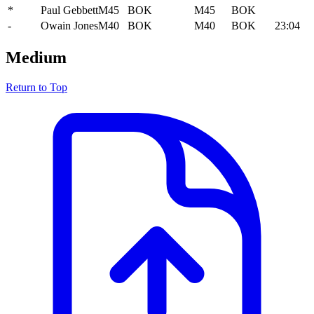
*
Paul Gebbett
M45
BOK
M45
BOK
-
Owain Jones
M40
BOK
M40
BOK
23:04
Medium
Return to Top