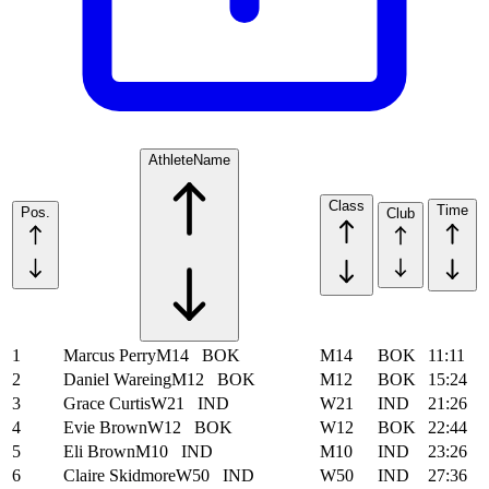
Athlete
Name
Class
Time
Pos.
Club
1
Marcus Perry
M14
BOK
M14
BOK
11:11
2
Daniel Wareing
M12
BOK
M12
BOK
15:24
3
Grace Curtis
W21
IND
W21
IND
21:26
4
Evie Brown
W12
BOK
W12
BOK
22:44
5
Eli Brown
M10
IND
M10
IND
23:26
6
Claire Skidmore
W50
IND
W50
IND
27:36