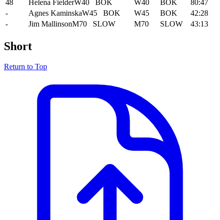
48
Helena Fielder
W40
BOK
W40
BOK
80:47
-
Agnes Kaminska
W45
BOK
W45
BOK
42:28
-
Jim Mallinson
M70
SLOW
M70
SLOW
43:13
Short
Return to Top