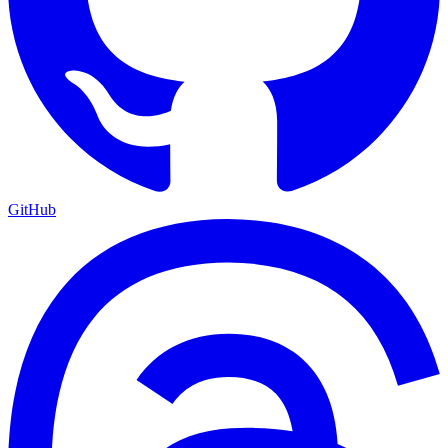
GitHub