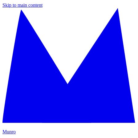
Skip to main content
M
unro