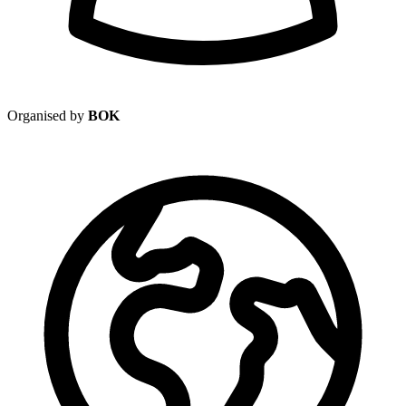
Organised by
BOK