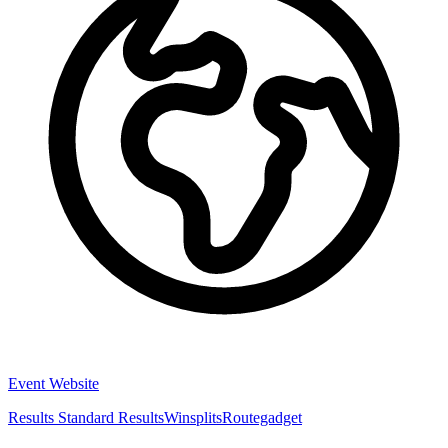
Event Website
Results
Standard Results
Winsplits
Routegadget