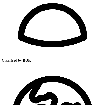
Organised by
BOK