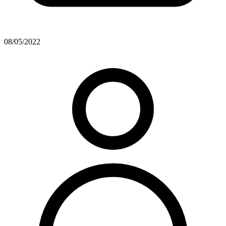
08/05/2022