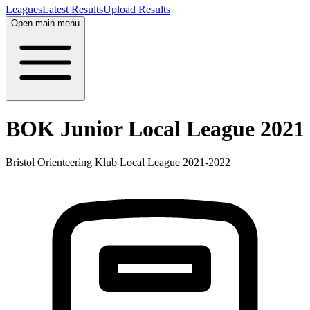
Leagues
Latest Results
Upload Results
Open main menu
BOK Junior Local League 2021
Bristol Orienteering Klub Local League 2021-2022