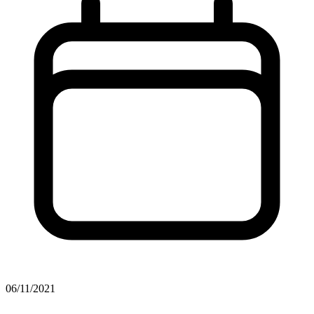
06/11/2021