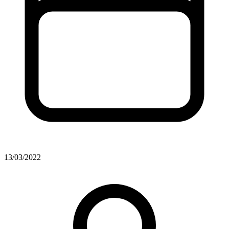
13/03/2022