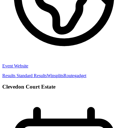
Event Website
Results
Standard Results
Winsplits
Routegadget
Clevedon Court Estate