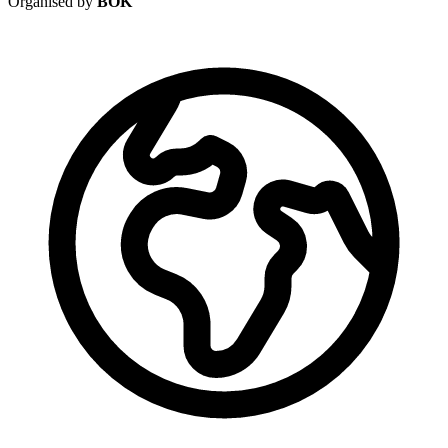
Organised by
BOK