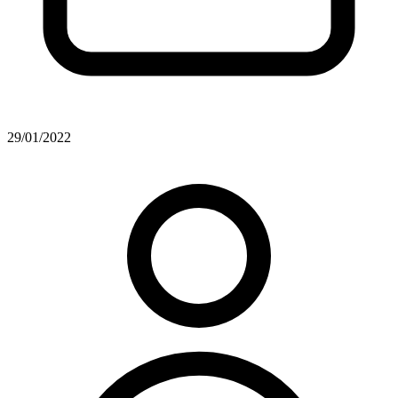
29/01/2022