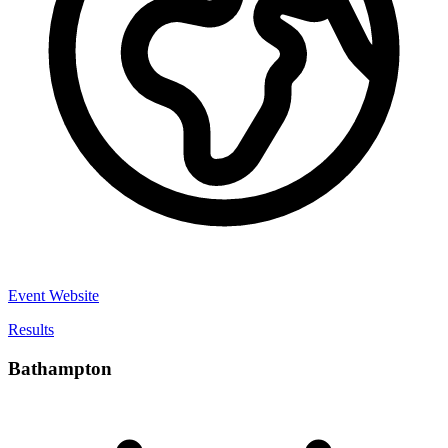
Event Website
Results
Bathampton