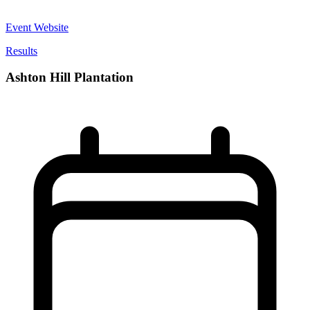
Event Website
Results
Ashton Hill Plantation