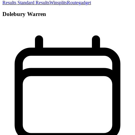
Results
Standard Results
Winsplits
Routegadget
Dolebury Warren