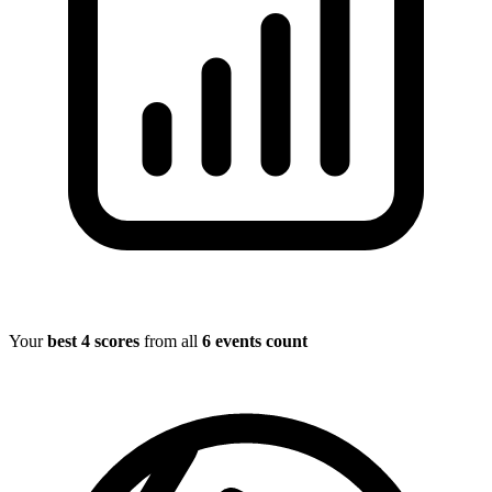
Your
best 4 scores
from all
6 events count