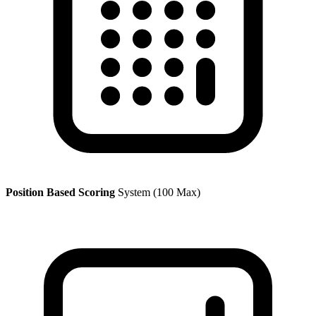
Position Based Scoring
System (100 Max)