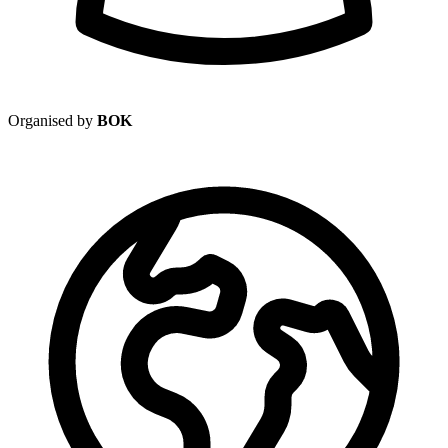
Organised by
BOK