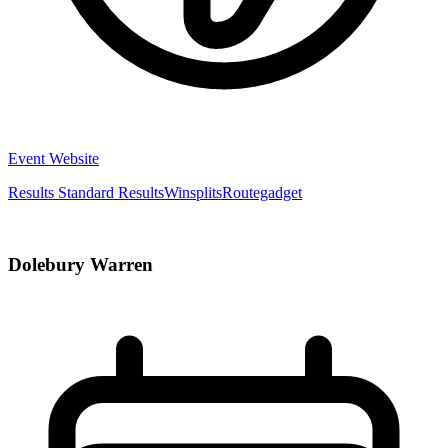
Event Website
Results
Standard Results
Winsplits
Routegadget
Dolebury Warren