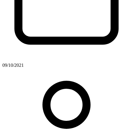
09/10/2021