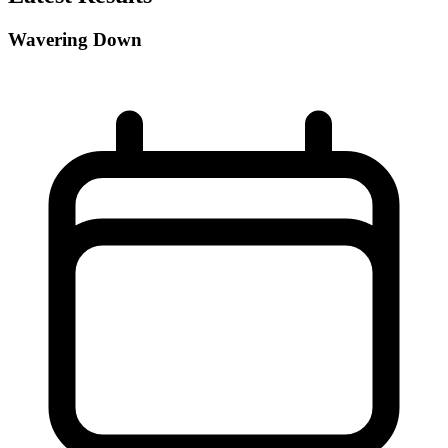
Wavering Down