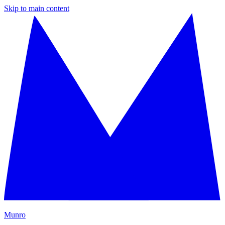
Skip to main content
M
unro