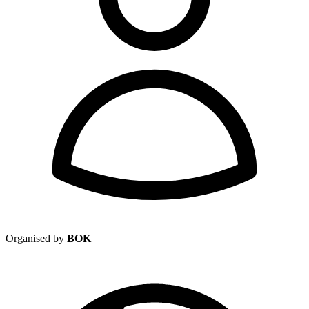
Organised by
BOK