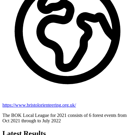
https://www.bristolorienteering.org.uk/
The BOK Local League for 2021 consists of 6 forest events from
Oct 2021 through to July 2022
Latest Results