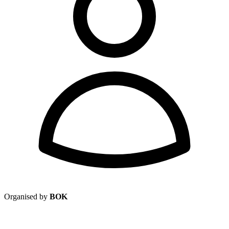
Organised by
BOK