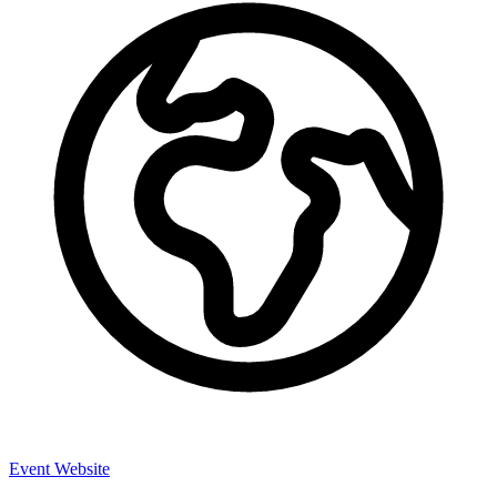
Event Website