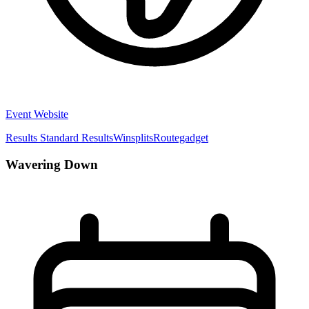
Event Website
Results
Standard Results
Winsplits
Routegadget
Wavering Down