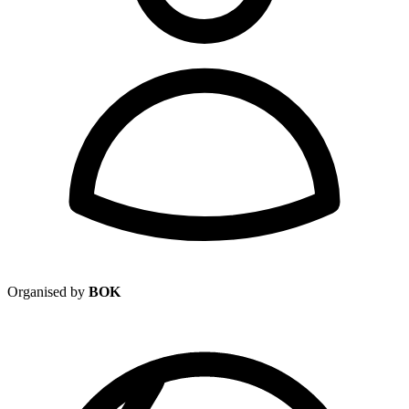
Organised by
BOK