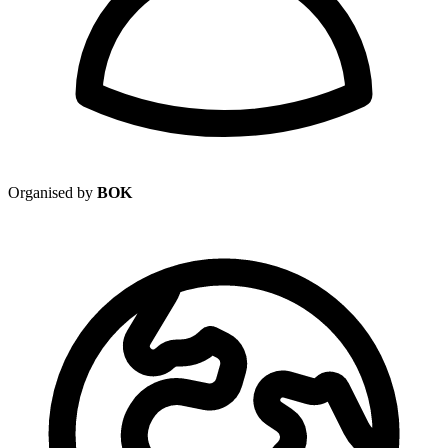
Organised by
BOK