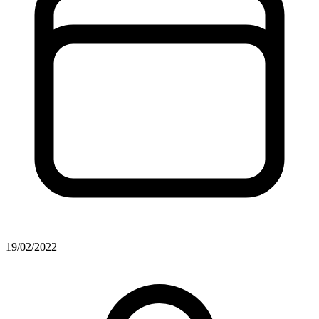
19/02/2022