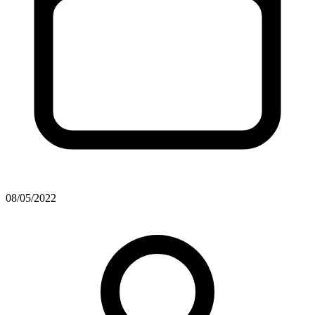
08/05/2022