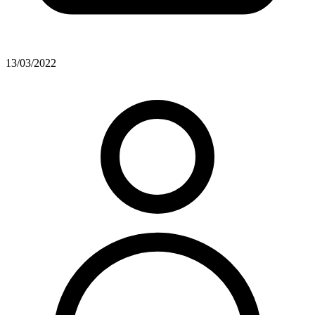
13/03/2022