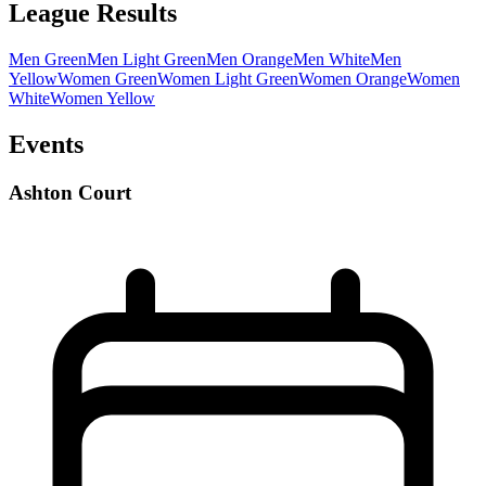
League Results
Men Green
Men Light Green
Men Orange
Men White
Men
Yellow
Women Green
Women Light Green
Women Orange
Women
White
Women Yellow
Events
Ashton Court