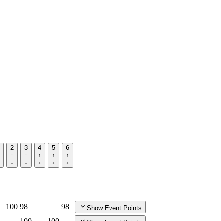
2
3
4
5
6
100
98
98
Show Event Points
100
100