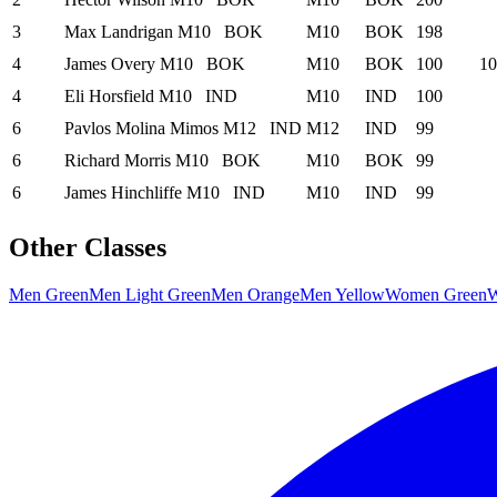
3
Max Landrigan
M10
BOK
M10
BOK
198
4
James Overy
M10
BOK
M10
BOK
100
10
4
Eli Horsfield
M10
IND
M10
IND
100
6
Pavlos Molina Mimos
M12
IND
M12
IND
99
6
Richard Morris
M10
BOK
M10
BOK
99
6
James Hinchliffe
M10
IND
M10
IND
99
Other Classes
Men Green
Men Light Green
Men Orange
Men Yellow
Women Green
W