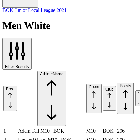
BOK Junior Local League 2021
Men White
Filter Results
Athlete
Name
Points
Class
Pos.
Club
1
1
Adam Tall
M10
BOK
M10
BOK
296
2
Hector Wilson
M10
BOK
M10
BOK
200