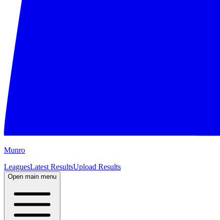
M
unro
Leagues
Latest Results
Upload Results
Open main menu