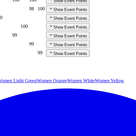
Show Event Points
98
100
Show Event Points
0
Show Event Points
100
Show Event Points
99
Show Event Points
99
Show Event Points
99
Show Event Points
omen Light Green
Women Orange
Women White
Women Yellow