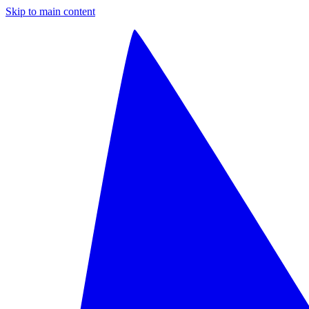
Skip to main content