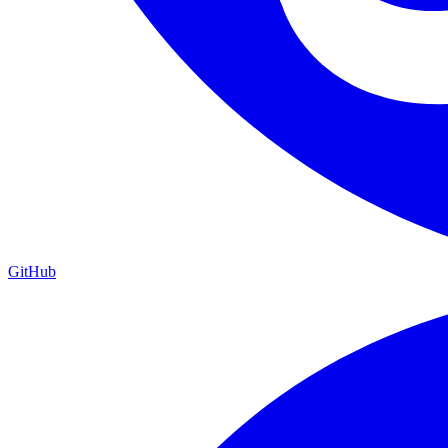
GitHub