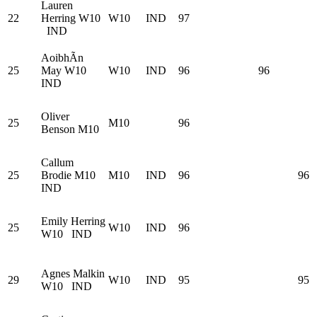
Lauren
22
Herring
W10
W10
IND
97
IND
AoibhÃ­n
25
May
W10
W10
IND
96
96
IND
Oliver
25
M10
96
Benson
M10
Callum
25
Brodie
M10
M10
IND
96
96
IND
Emily Herring
25
W10
IND
96
W10
IND
Agnes Malkin
29
W10
IND
95
95
W10
IND