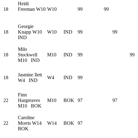
Heidi
18
Freeman
W10
W10
99
99
Georgie
18
Knapp
W10
W10
IND
99
99
IND
Milo
18
Stockwell
M10
IND
99
99
M10
IND
Jasmine Ilett
18
W4
IND
99
W4
IND
Finn
22
Hargreaves
M10
BOK
97
97
M10
BOK
Caroline
22
Morris
W14
W14
BOK
97
BOK