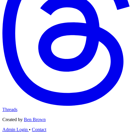
Threads
Created by
Ben Brown
Admin Login
•
Contact