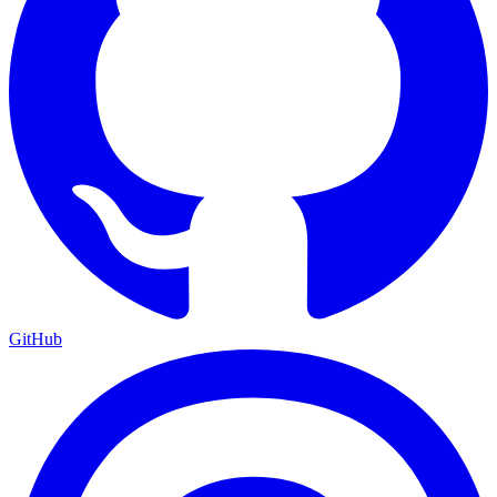
GitHub