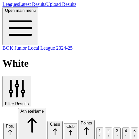
Leagues
Latest Results
Upload Results
Open main menu
BOK Junior Local League 2024-25
White
Filter Results
Athlete
Name
Points
Class
Pos.
Club
1
2
3
4
5