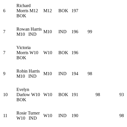
Richard
6
Morris
M12
M12
BOK
197
BOK
Rowan Harris
7
M10
IND
196
99
M10
IND
Victoria
7
Morris
W10
W10
BOK
196
BOK
Robin Harris
9
M10
IND
194
98
M10
IND
Evelyn
10
Darlow
W10
W10
BOK
191
98
93
BOK
Rosie Turner
11
W10
IND
190
98
W10
IND