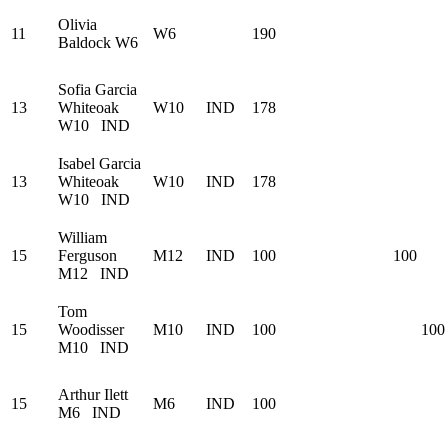
Olivia
11
W6
190
Baldock
W6
Sofia Garcia
13
Whiteoak
W10
IND
178
W10
IND
Isabel Garcia
13
Whiteoak
W10
IND
178
W10
IND
William
15
Ferguson
M12
IND
100
100
M12
IND
Tom
15
Woodisser
M10
IND
100
100
M10
IND
Arthur Ilett
15
M6
IND
100
M6
IND