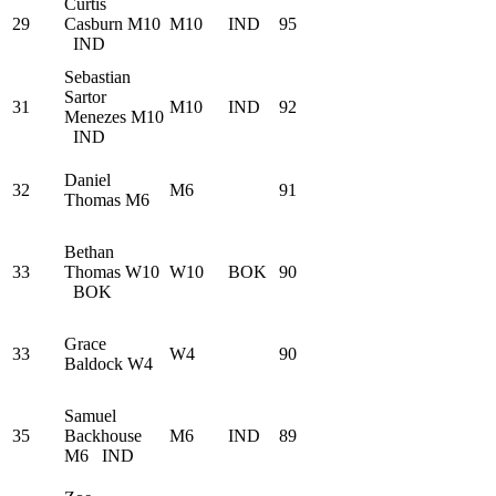
Curtis
29
Casburn
M10
M10
IND
95
IND
Sebastian
Sartor
31
M10
IND
92
Menezes
M10
IND
Daniel
32
M6
91
Thomas
M6
Bethan
33
Thomas
W10
W10
BOK
90
BOK
Grace
33
W4
90
Baldock
W4
Samuel
35
Backhouse
M6
IND
89
M6
IND