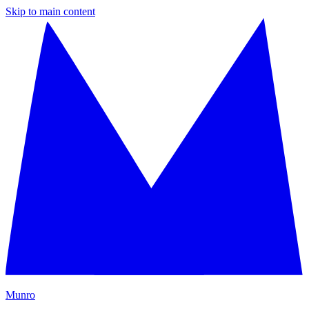
Skip to main content
M
unro