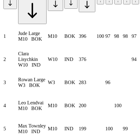
Jude Large
1
M10
BOK
396
100
97
98
98
97
M10
BOK
Clara
2
Lisychkin
W10
IND
376
94
W10
IND
Rowan Large
3
W3
BOK
283
96
W3
BOK
Leo Lendvai
4
M10
BOK
200
100
M10
BOK
Max Townley
5
M10
IND
199
100
99
M10
IND