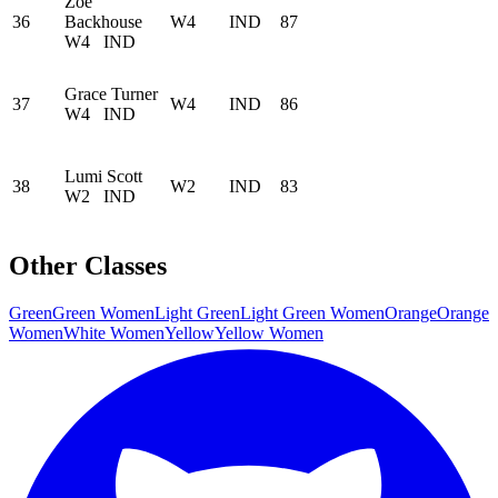
Zoe
36
Backhouse
W4
IND
87
W4
IND
Grace Turner
37
W4
IND
86
W4
IND
Lumi Scott
38
W2
IND
83
W2
IND
Other Classes
Green
Green Women
Light Green
Light Green Women
Orange
Orange
Women
White Women
Yellow
Yellow Women