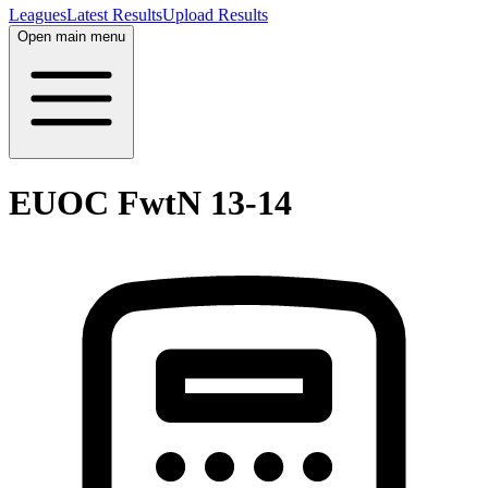
Leagues
Latest Results
Upload Results
Open main menu
EUOC FwtN 13-14