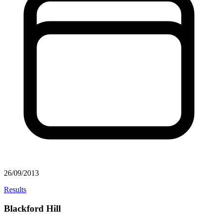
26/09/2013
Results
Blackford Hill