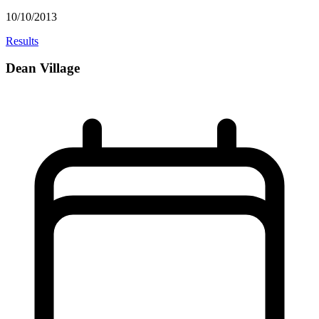
10/10/2013
Results
Dean Village