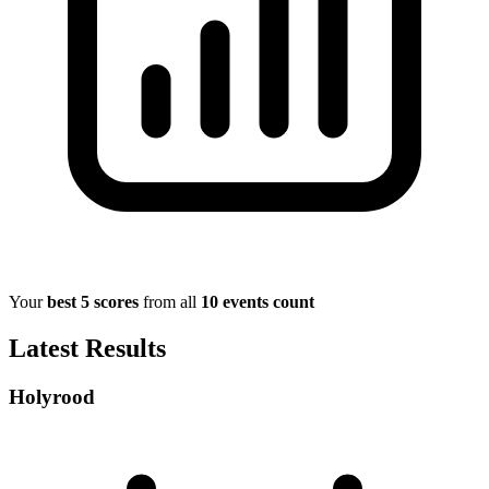
Your
best 5 scores
from all
10 events count
Latest Results
Holyrood