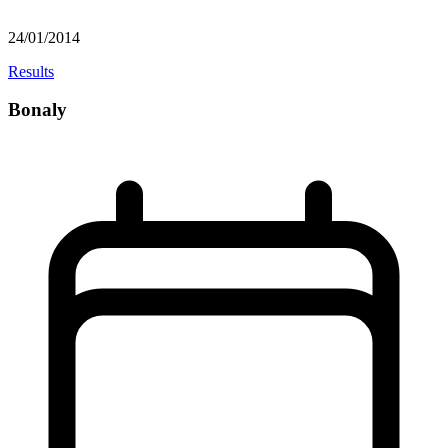
24/01/2014
Results
Bonaly