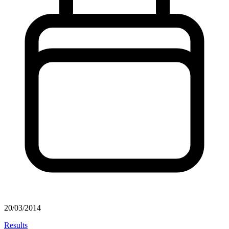
20/03/2014
Results