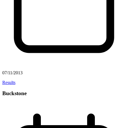
07/11/2013
Results
Buckstone