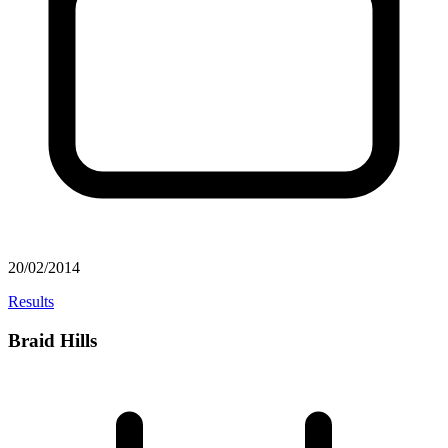
20/02/2014
Results
Braid Hills