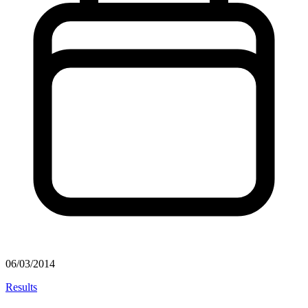
06/03/2014
Results