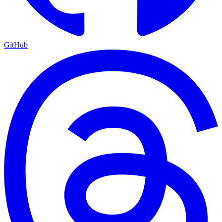
GitHub