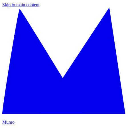
Skip to main content
M
unro