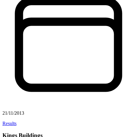
21/11/2013
Results
Kings Buildings