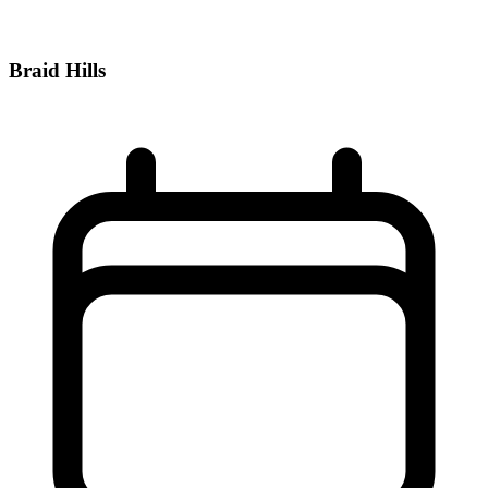
Braid Hills