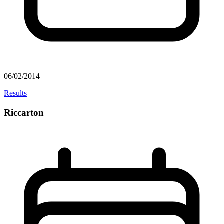
06/02/2014
Results
Riccarton