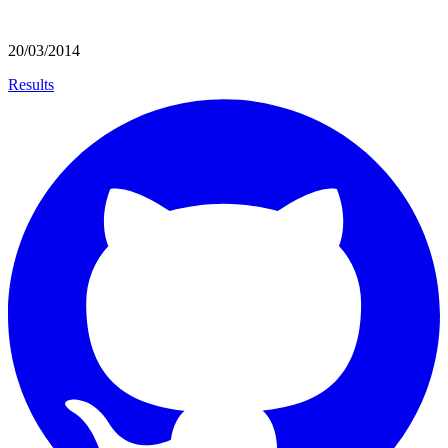
20/03/2014
Results