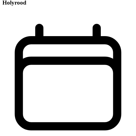
Holyrood