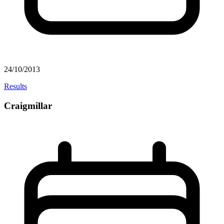
24/10/2013
Results
Craigmillar