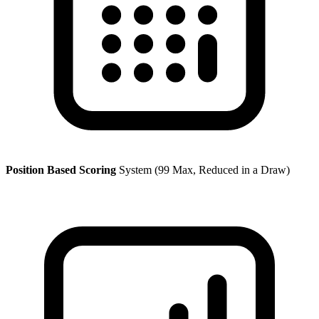
Position Based Scoring
System (99 Max, Reduced in a Draw)