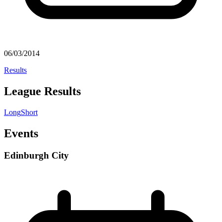
06/03/2014
Results
League Results
Long
Short
Events
Edinburgh City