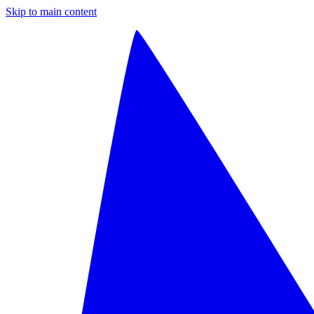
Skip to main content