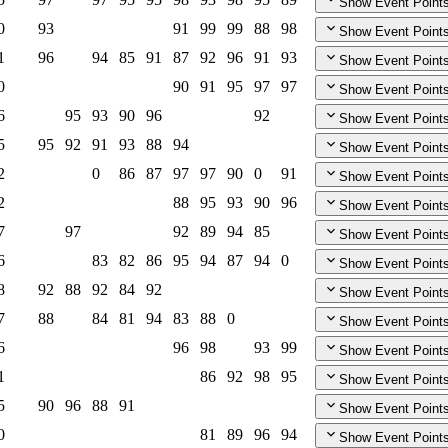
Show Event Point
0
93
91
99
99
88
98
Show Event Point
1
96
94
85
91
87
92
96
91
93
Show Event Point
0
90
91
95
97
97
Show Event Point
6
95
93
90
96
92
Show Event Point
5
95
92
91
93
88
94
Show Event Point
2
0
86
87
97
97
90
0
91
Show Event Point
2
88
95
93
90
96
Show Event Point
7
97
92
89
94
85
Show Event Point
6
83
82
86
95
94
87
94
0
Show Event Point
8
92
88
92
84
92
Show Event Point
7
88
84
81
94
83
88
0
Show Event Point
6
96
98
93
99
Show Event Point
1
86
92
98
95
Show Event Point
5
90
96
88
91
Show Event Point
0
81
89
96
94
Show Event Point