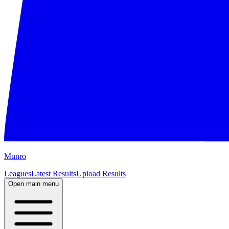
M
unro
Leagues
Latest Results
Upload Results
Open main menu