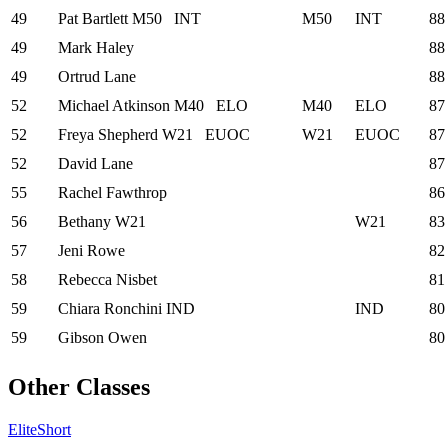
49
Pat Bartlett
M50
INT
M50
INT
88
49
Mark Haley
88
49
Ortrud Lane
88
52
Michael Atkinson
M40
ELO
M40
ELO
87
52
Freya Shepherd
W21
EUOC
W21
EUOC
87
52
David Lane
87
55
Rachel Fawthrop
86
56
Bethany
W21
W21
83
57
Jeni Rowe
82
58
Rebecca Nisbet
81
59
Chiara Ronchini
IND
IND
80
59
Gibson Owen
80
Other Classes
Elite
Short