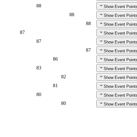
88
Show Event Point
88
Show Event Point
88
Show Event Point
87
Show Event Point
87
Show Event Point
87
Show Event Point
86
Show Event Point
83
Show Event Point
82
Show Event Point
81
Show Event Point
80
Show Event Point
80
Show Event Point