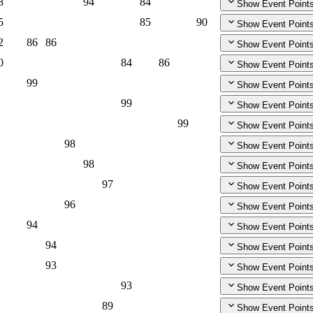
8
94
84
Show Event Point
5
85
90
Show Event Point
2
86
86
Show Event Point
0
84
86
Show Event Point
99
Show Event Point
99
Show Event Point
99
Show Event Point
98
Show Event Point
98
Show Event Point
97
Show Event Point
96
Show Event Point
94
Show Event Point
94
Show Event Point
93
Show Event Point
93
Show Event Point
89
Show Event Point