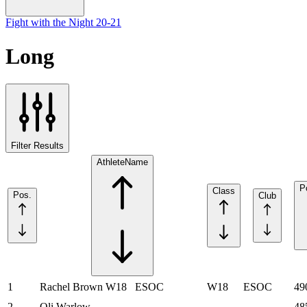
Fight with the Night 20-21
Long
Filter Results
Athlete
Name
P
Class
Pos.
Club
1
Rachel Brown
W18
ESOC
W18
ESOC
49
2
Oli Warlow
48