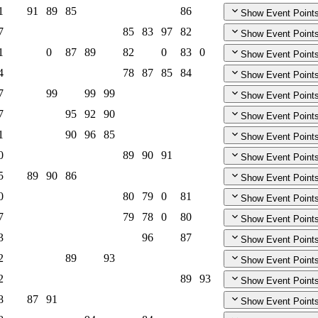
1
91
89
85
86
Show Event Point
7
85
83
97
82
Show Event Point
1
0
87
89
82
0
83
0
Show Event Point
4
78
87
85
84
Show Event Point
7
99
99
99
Show Event Point
7
95
92
90
Show Event Point
1
90
96
85
Show Event Point
0
89
90
91
Show Event Point
5
89
90
86
Show Event Point
0
80
79
0
81
Show Event Point
7
79
78
0
80
Show Event Point
3
96
87
Show Event Point
2
89
93
Show Event Point
2
89
93
Show Event Point
8
87
91
Show Event Point