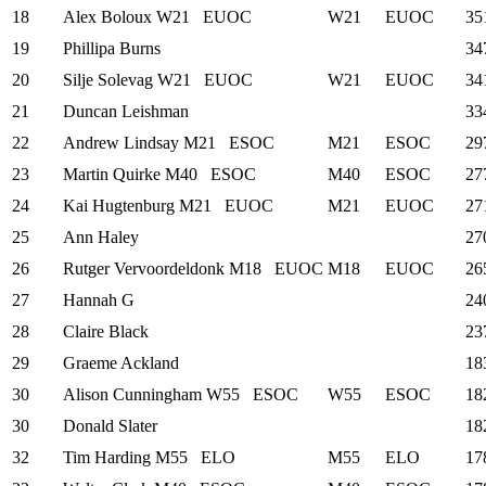
18
Alex Boloux
W21
EUOC
W21
EUOC
35
19
Phillipa Burns
34
20
Silje Solevag
W21
EUOC
W21
EUOC
34
21
Duncan Leishman
33
22
Andrew Lindsay
M21
ESOC
M21
ESOC
29
23
Martin Quirke
M40
ESOC
M40
ESOC
27
24
Kai Hugtenburg
M21
EUOC
M21
EUOC
27
25
Ann Haley
27
26
Rutger Vervoordeldonk
M18
EUOC
M18
EUOC
26
27
Hannah G
24
28
Claire Black
23
29
Graeme Ackland
18
30
Alison Cunningham
W55
ESOC
W55
ESOC
18
30
Donald Slater
18
32
Tim Harding
M55
ELO
M55
ELO
17