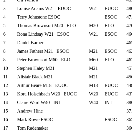
3
Louise Adams
W21
EUOC
W21
EUOC
48
4
Terry Johnstone
ESOC
ESOC
47
5
Thomas Brownsort
M20
ELO
M20
ELO
47
6
Rona Lindsay
W21
ESOC
W21
ESOC
46
7
Daniel Barber
46
8
James Fathers
M21
ESOC
M21
ESOC
46
8
Peter Brownsort
M60
ELO
M60
ELO
46
10
Stephen Haley
M21
M21
45
11
Alistair Black
M21
M21
45
12
Arthur Beare
M18
EUOC
M18
EUOC
44
13
Kora Holschbach
W20
EUOC
W20
EUOC
43
14
Claire Ward
W40
INT
W40
INT
38
15
Andrew Hine
37
16
Mark Rowe
ESOC
ESOC
36
17
Tom Rademaker
36