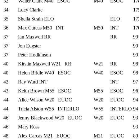
32
Walter Clark
M40
ESOC
M40
ESOC
17
34
Lucy Clarke
17
35
Sheila Strain
ELO
ELO
17
36
Max Carcas
M50
INT
M50
INT
17
37
Ian Maxwell
RR
RR
99
37
Jon Eugster
99
37
Peter Hodkinson
99
40
Kirstin Maxwell
W21
RR
W21
RR
98
40
Helen Bridle
W40
ESOC
W40
ESOC
98
42
Ray Ward
INT
INT
97
43
Keith Brown
M55
ESOC
M55
ESOC
96
44
Alice Wilson
W20
EUOC
W20
EUOC
94
44
Tricia Alston
W55
INTERLO
W55
INTERLO
94
46
Jenny Blackwood
W20
EUOC
W20
EUOC
93
46
Mary Ross
93
48
Alex Carcas
M21
EUOC
M21
EUOC
89