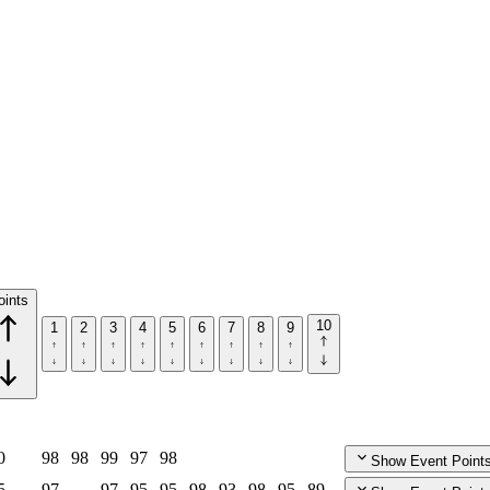
oints
10
1
2
3
4
5
6
7
8
9
0
98
98
99
97
98
Show Event Point
5
97
97
95
95
98
93
98
95
89