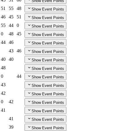
Show Event Points
51
55
48
Show Event Points
46
45
51
Show Event Points
55
44
0
Show Event Points
0
48
45
Show Event Points
44
46
Show Event Points
43
46
Show Event Points
40
40
Show Event Points
48
Show Event Points
0
44
Show Event Points
43
Show Event Points
42
Show Event Points
0
42
Show Event Points
41
Show Event Points
41
Show Event Points
39
Show Event Points