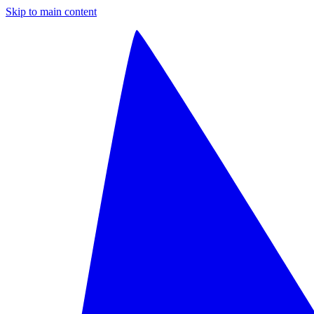
Skip to main content