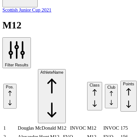
Scottish Junior Cup 2021
M12
Filter Results
Athlete
Name
Points
Class
Pos.
Club
1
Douglas McDonald
M12
INVOC
M12
INVOC
175
2
Alexander Hunt
M12
FVO
M12
FVO
156