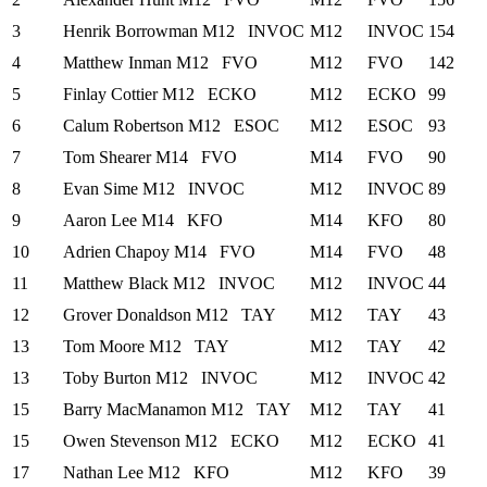
3
Henrik Borrowman
M12
INVOC
M12
INVOC
154
4
Matthew Inman
M12
FVO
M12
FVO
142
5
Finlay Cottier
M12
ECKO
M12
ECKO
99
6
Calum Robertson
M12
ESOC
M12
ESOC
93
7
Tom Shearer
M14
FVO
M14
FVO
90
8
Evan Sime
M12
INVOC
M12
INVOC
89
9
Aaron Lee
M14
KFO
M14
KFO
80
10
Adrien Chapoy
M14
FVO
M14
FVO
48
11
Matthew Black
M12
INVOC
M12
INVOC
44
12
Grover Donaldson
M12
TAY
M12
TAY
43
13
Tom Moore
M12
TAY
M12
TAY
42
13
Toby Burton
M12
INVOC
M12
INVOC
42
15
Barry MacManamon
M12
TAY
M12
TAY
41
15
Owen Stevenson
M12
ECKO
M12
ECKO
41
17
Nathan Lee
M12
KFO
M12
KFO
39