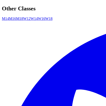
Other Classes
M14
M16
M18
W12
W14
W16
W18