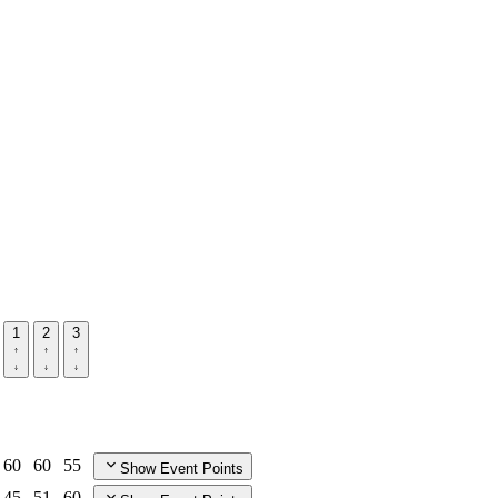
1
2
3
60
60
55
Show Event Points
45
51
60