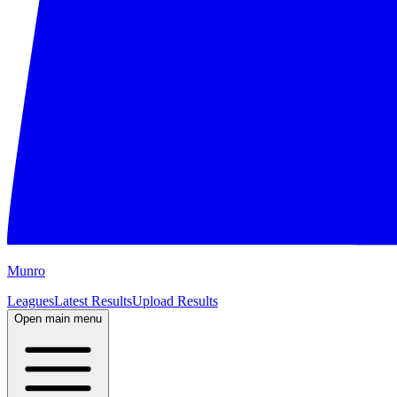
M
unro
Leagues
Latest Results
Upload Results
Open main menu