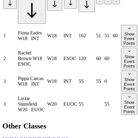
Fiona Eades
Show
1
W18
INT
162
51
51
60
W18
INT
Event
Points
Rachel
Show
2
Brown
W18
W18
ESOC
120
60
60
Event
ESOC
Points
Pippa Carcas
Show
3
W18
INT
55
55
0
W18
INT
Event
Points
Lizzie
Show
3
Stansfield
W20
EUOC
55
55
Event
W20
EUOC
Points
Other Classes