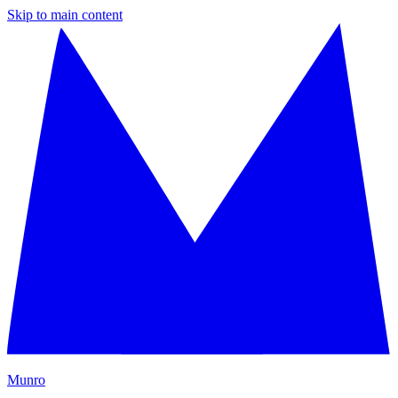
Skip to main content
M
unro