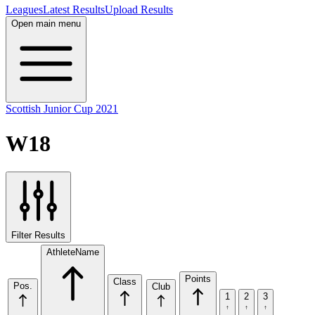
Leagues
Latest Results
Upload Results
Open main menu
Scottish Junior Cup 2021
W18
Filter Results
Athlete
Name
Points
Class
Pos.
Club
1
2
3