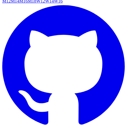
M12
M14
M16
M18
W12
W14
W16