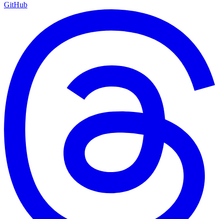
GitHub