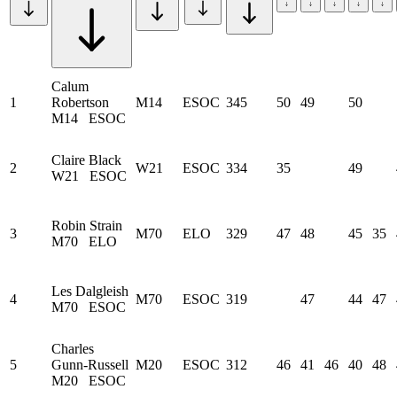
Calum
1
Robertson
M14
ESOC
345
50
49
50
M14
ESOC
Claire Black
2
W21
ESOC
334
35
49
W21
ESOC
Robin Strain
3
M70
ELO
329
47
48
45
35
M70
ELO
Les Dalgleish
4
M70
ESOC
319
47
44
47
M70
ESOC
Charles
5
Gunn-Russell
M20
ESOC
312
46
41
46
40
48
M20
ESOC