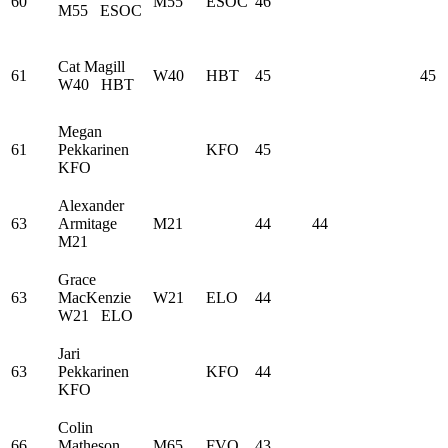
60
M55
ESOC
46
M55
ESOC
Cat Magill
61
W40
HBT
45
45
W40
HBT
Megan
61
Pekkarinen
KFO
45
KFO
Alexander
63
Armitage
M21
44
44
M21
Grace
63
MacKenzie
W21
ELO
44
W21
ELO
Jari
63
Pekkarinen
KFO
44
KFO
Colin
66
Matheson
M65
FVO
43