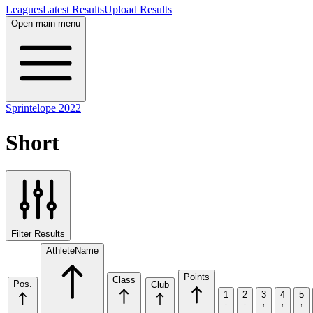
Leagues
Latest Results
Upload Results
Open main menu
Sprintelope 2022
Short
Filter Results
Athlete
Name
Points
Class
Pos.
Club
1
2
3
4
5