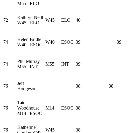
M55
ELO
Kathryn Neill
72
W45
ELO
40
W45
ELO
Helen Bridle
74
W40
ESOC
39
39
W40
ESOC
Phil Murray
74
M55
INT
39
M55
INT
Jeff
76
38
38
Hodgeson
Tate
76
Woodhouse
M14
ESOC
38
M14
ESOC
Katherine
76
W45
38
Garden
W45