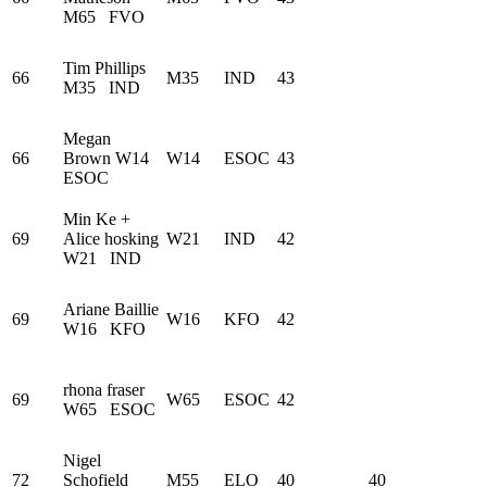
M65
FVO
Tim Phillips
66
M35
IND
43
M35
IND
Megan
66
Brown
W14
W14
ESOC
43
ESOC
Min Ke +
69
Alice hosking
W21
IND
42
W21
IND
Ariane Baillie
69
W16
KFO
42
W16
KFO
rhona fraser
69
W65
ESOC
42
W65
ESOC
Nigel
72
Schofield
M55
ELO
40
40