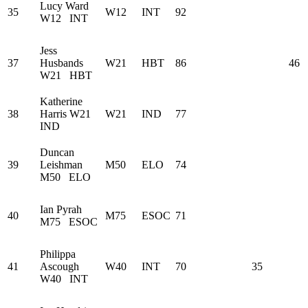
Lucy Ward
35
W12
INT
92
W12
INT
Jess
37
Husbands
W21
HBT
86
46
W21
HBT
Katherine
38
Harris
W21
W21
IND
77
IND
Duncan
39
Leishman
M50
ELO
74
M50
ELO
Ian Pyrah
40
M75
ESOC
71
M75
ESOC
Philippa
41
Ascough
W40
INT
70
35
W40
INT