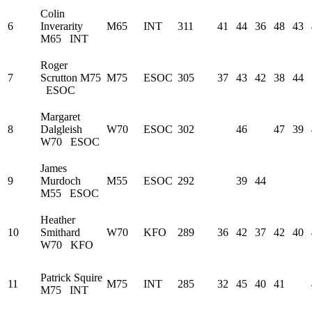
Colin
6
Inverarity
M65
INT
311
41
44
36
48
43
M65
INT
Roger
7
Scrutton
M75
M75
ESOC
305
37
43
42
38
44
ESOC
Margaret
8
Dalgleish
W70
ESOC
302
46
47
39
W70
ESOC
James
9
Murdoch
M55
ESOC
292
39
44
M55
ESOC
Heather
10
Smithard
W70
KFO
289
36
42
37
42
40
W70
KFO
Patrick Squire
11
M75
INT
285
32
45
40
41
M75
INT