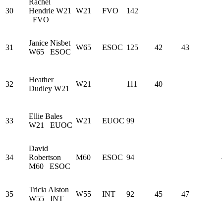
Rachel
30
Hendrie
W21
W21
FVO
142
FVO
Janice Nisbet
31
W65
ESOC
125
42
43
W65
ESOC
Heather
32
W21
111
40
Dudley
W21
Ellie Bales
33
W21
EUOC
99
W21
EUOC
David
34
Robertson
M60
ESOC
94
M60
ESOC
Tricia Alston
35
W55
INT
92
45
47
W55
INT