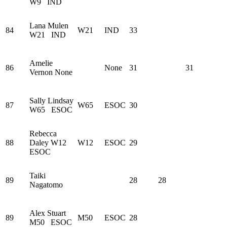
W9
IND
Lana Mulen
84
W21
IND
33
W21
IND
Amelie
86
None
31
31
Vernon
None
Sally Lindsay
87
W65
ESOC
30
W65
ESOC
Rebecca
88
Daley
W12
W12
ESOC
29
ESOC
Taiki
89
28
28
Nagatomo
Alex Stuart
89
M50
ESOC
28
M50
ESOC