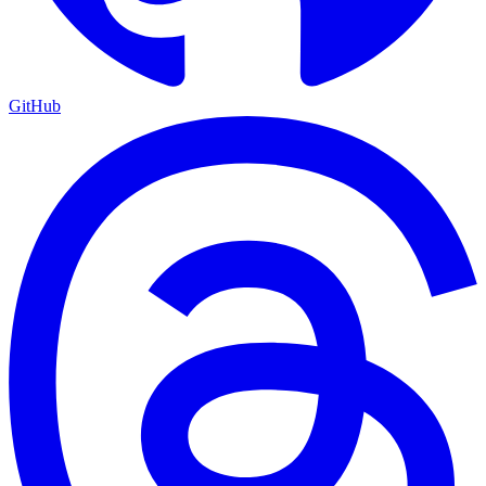
GitHub