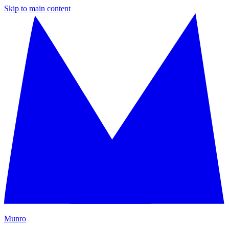
Skip to main content
M
unro