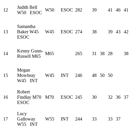
Judith Bell
12
W50
ESOC
282
39
41
46
41
W50
ESOC
Samantha
13
Baker
W45
W45
ESOC
274
38
39
43
42
ESOC
Kenny Gunn-
14
M65
265
31
38
28
38
Russell
M65
Megan
15
Mowbray
W45
INT
246
48
50
50
W45
INT
Robert
16
Findlay
M70
M70
ESOC
245
30
32
36
37
ESOC
Lucy
17
Galloway
W55
INT
244
33
33
37
W55
INT