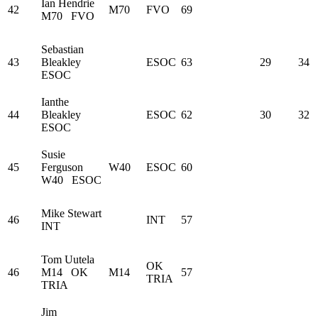
Ian Hendrie
42
M70
FVO
69
M70
FVO
Sebastian
43
Bleakley
ESOC
63
29
34
ESOC
Ianthe
44
Bleakley
ESOC
62
30
32
ESOC
Susie
45
Ferguson
W40
ESOC
60
W40
ESOC
Mike Stewart
46
INT
57
INT
Tom Uutela
OK
46
M14
OK
M14
57
TRIA
TRIA
Jim