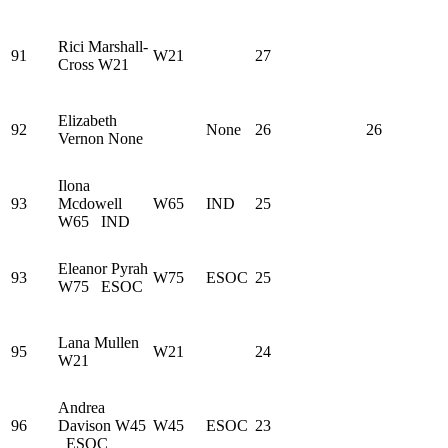
Rici Marshall-
91
W21
27
Cross
W21
Elizabeth
92
None
26
26
Vernon
None
Ilona
93
Mcdowell
W65
IND
25
W65
IND
Eleanor Pyrah
93
W75
ESOC
25
W75
ESOC
Lana Mullen
95
W21
24
W21
Andrea
96
Davison
W45
W45
ESOC
23
ESOC