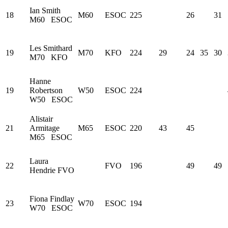
Ian Smith
18
M60
ESOC
225
26
31
M60
ESOC
Les Smithard
19
M70
KFO
224
29
24
35
30
M70
KFO
Hanne
19
Robertson
W50
ESOC
224
W50
ESOC
Alistair
21
Armitage
M65
ESOC
220
43
45
M65
ESOC
Laura
22
FVO
196
49
49
Hendrie
FVO
Fiona Findlay
23
W70
ESOC
194
W70
ESOC