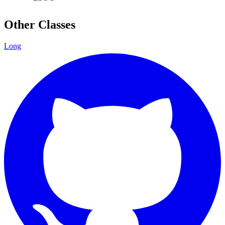
Other Classes
Long