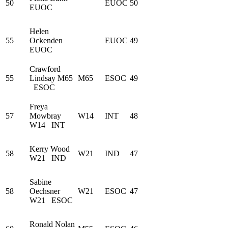
50
EUOC
50
EUOC
Helen
55
Ockenden
EUOC
49
EUOC
Crawford
55
Lindsay
M65
M65
ESOC
49
ESOC
Freya
57
Mowbray
W14
INT
48
W14
INT
Kerry Wood
58
W21
IND
47
W21
IND
Sabine
58
Oechsner
W21
ESOC
47
W21
ESOC
Ronald Nolan