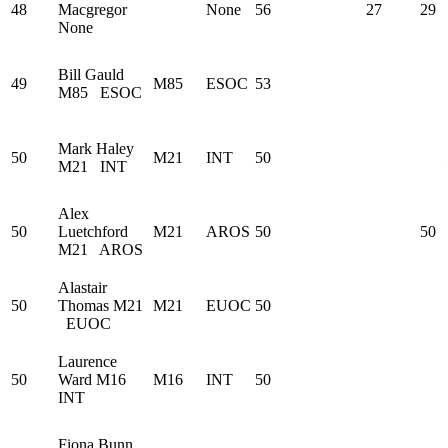
48
Macgregor
None
56
27
29
None
Bill Gauld
49
M85
ESOC
53
M85
ESOC
Mark Haley
50
M21
INT
50
M21
INT
Alex
50
Luetchford
M21
AROS
50
50
M21
AROS
Alastair
50
Thomas
M21
M21
EUOC
50
EUOC
Laurence
50
Ward
M16
M16
INT
50
INT
Fiona Bunn