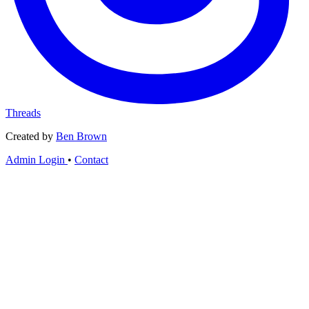
Threads
Created by
Ben Brown
Admin Login
•
Contact