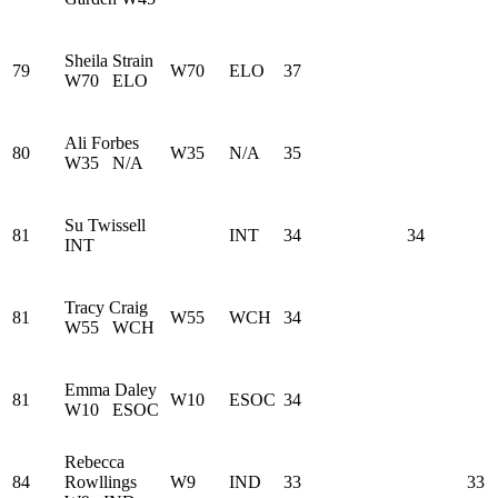
Sheila Strain
79
W70
ELO
37
W70
ELO
Ali Forbes
80
W35
N/A
35
W35
N/A
Su Twissell
81
INT
34
34
INT
Tracy Craig
81
W55
WCH
34
W55
WCH
Emma Daley
81
W10
ESOC
34
W10
ESOC
Rebecca
84
Rowllings
W9
IND
33
33