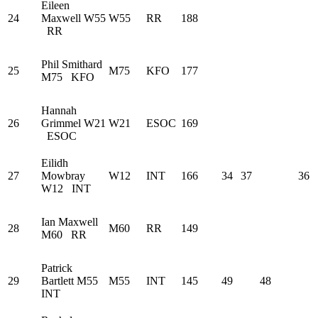
Eileen
24
Maxwell
W55
W55
RR
188
RR
Phil Smithard
25
M75
KFO
177
M75
KFO
Hannah
26
Grimmel
W21
W21
ESOC
169
ESOC
Eilidh
27
Mowbray
W12
INT
166
34
37
36
W12
INT
Ian Maxwell
28
M60
RR
149
M60
RR
Patrick
29
Bartlett
M55
M55
INT
145
49
48
INT