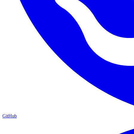
GitHub