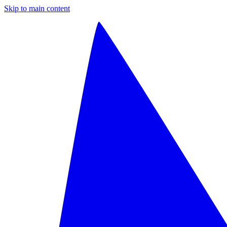
Skip to main content