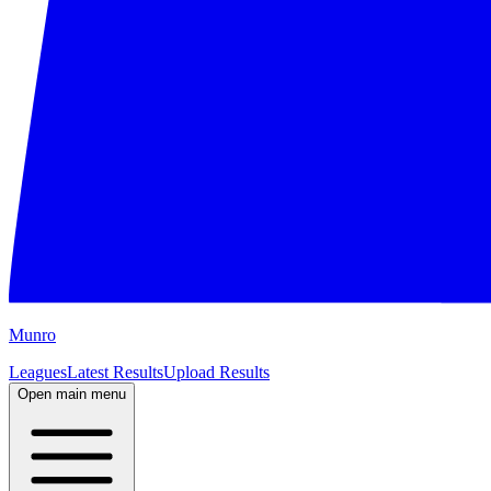
M
unro
Leagues
Latest Results
Upload Results
Open main menu