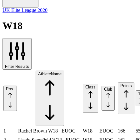
UK Elite League 2020
W18
Filter Results
Athlete
Name
Points
Class
Pos.
Club
1
Rachel Brown
W18
EUOC
W18
EUOC
166
5
2
Lizzie Stansfield
W18
EUOC
W18
EUOC
161
6