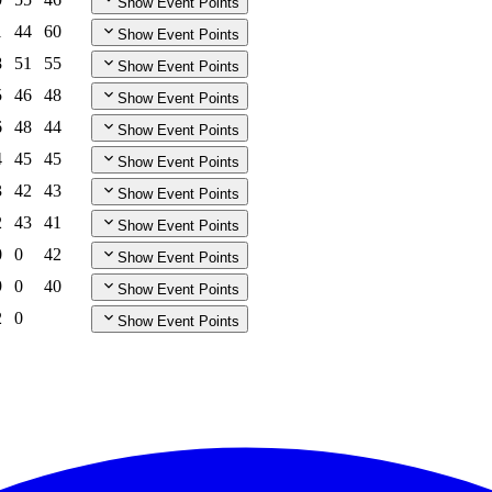
Show Event Points
1
44
60
Show Event Points
8
51
55
Show Event Points
5
46
48
Show Event Points
6
48
44
Show Event Points
4
45
45
Show Event Points
3
42
43
Show Event Points
2
43
41
Show Event Points
0
0
42
Show Event Points
9
0
40
Show Event Points
2
0
Show Event Points