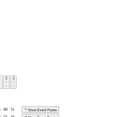
1
2
3
5
60
51
Show Event Points
0
55
46