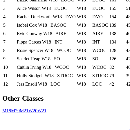
3
Alice Wilson
W18
EUOC
W18
EUOC
155
5
4
Rachel Duckworth
W18
DVO
W18
DVO
154
4
5
Isobel Cox
W18
BASOC
W18
BASOC
139
4
6
Evie Conway
W18
AIRE
W18
AIRE
138
4
7
Pippa Carcas
W18
INT
W18
INT
134
4
8
Rosie Spencer
W18
WCOC
W18
WCOC
128
4
9
Scarlet Heap
W18
SO
W18
SO
126
4
10
Caitlin Irving
W18
WCOC
W18
WCOC
82
4
11
Holly Stodgell
W18
STUOC
W18
STUOC
79
3
12
Jess Ensoll
W18
LOC
W18
LOC
42
4
Other Classes
M18
M20
M21
W20
W21