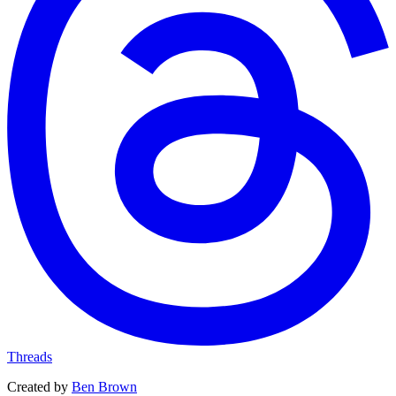
Threads
Created by
Ben Brown