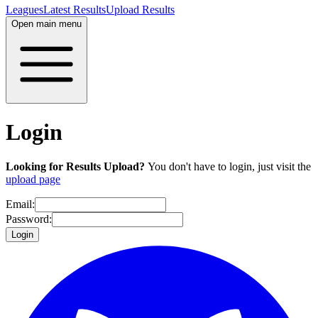
Leagues
Latest Results
Upload Results
Open main menu
Login
Looking for Results Upload?
You don't have to login, just visit the
upload page
Email:
Password:
Login