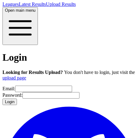
Leagues
Latest Results
Upload Results
Open main menu
Login
Looking for Results Upload?
You don't have to login, just visit the
upload page
Email:
Password:
Login