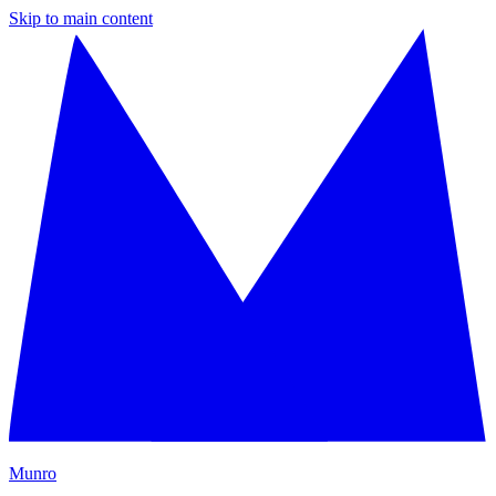
Skip to main content
M
unro