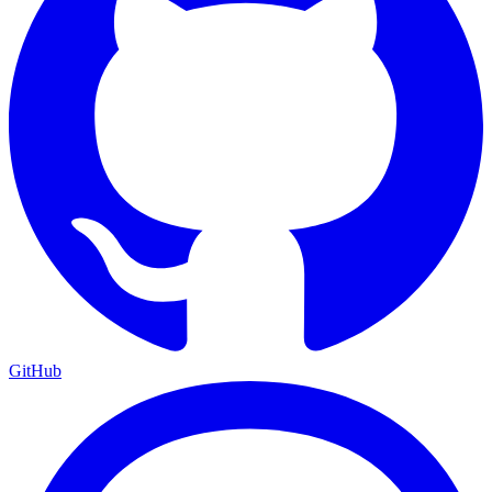
GitHub