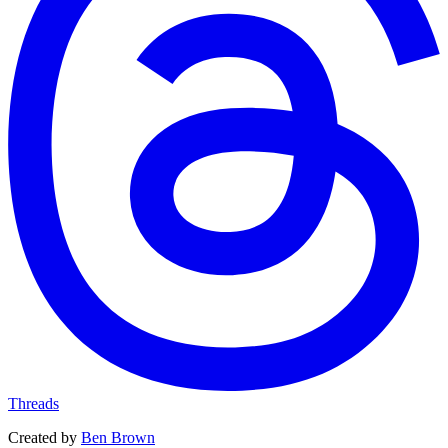
Threads
Created by
Ben Brown