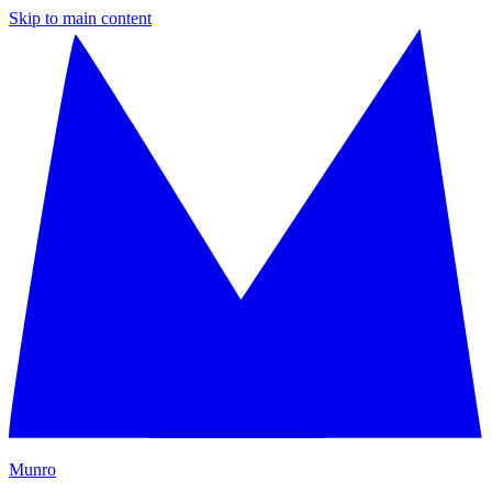
Skip to main content
M
unro