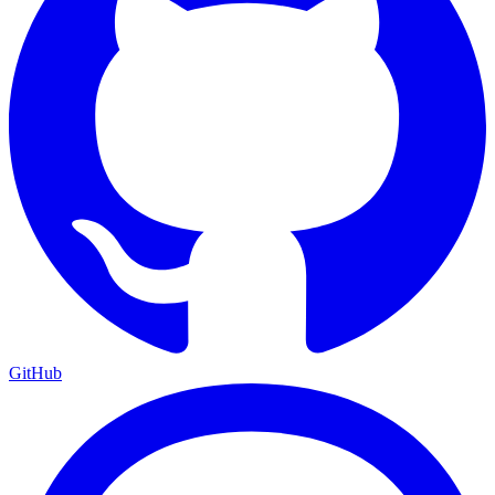
GitHub