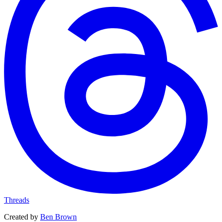
Threads
Created by
Ben Brown