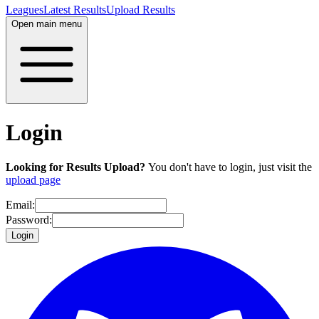
Leagues
Latest Results
Upload Results
Open main menu
Login
Looking for Results Upload?
You don't have to login, just visit the
upload page
Email:
Password:
Login