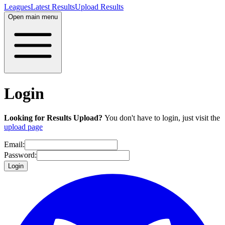
Leagues
Latest Results
Upload Results
Open main menu
Login
Looking for Results Upload?
You don't have to login, just visit the
upload page
Email:
Password:
Login