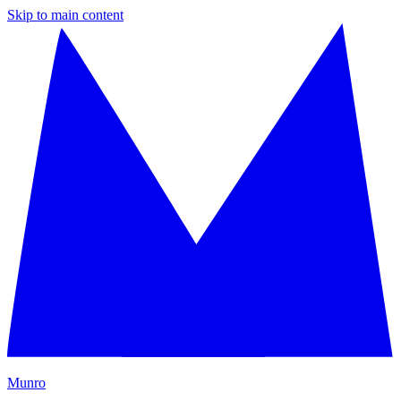
Skip to main content
M
unro