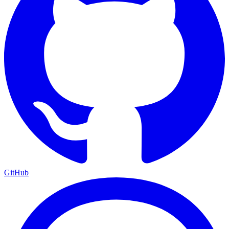
GitHub