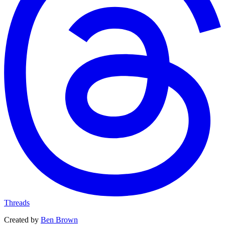
Threads
Created by
Ben Brown