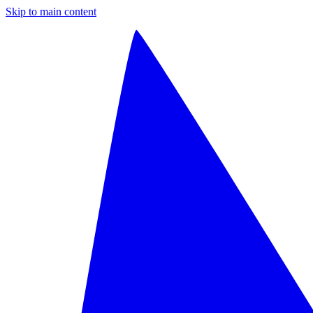
Skip to main content