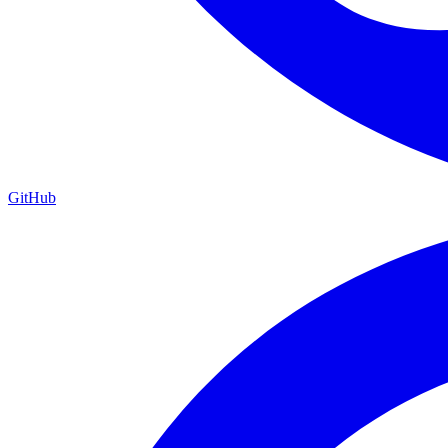
GitHub