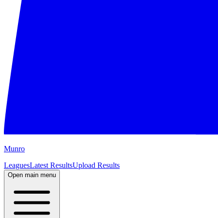
M
unro
Leagues
Latest Results
Upload Results
Open main menu