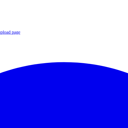
upload page