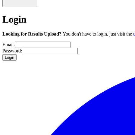
Login
Looking for Results Upload?
You don't have to login, just visit the
Email:
Password:
Login