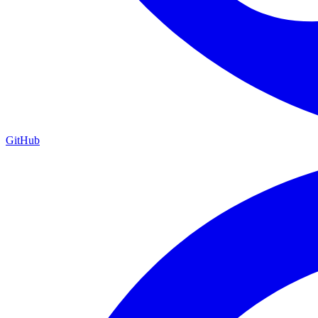
GitHub