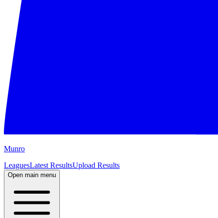
M
unro
Leagues
Latest Results
Upload Results
Open main menu