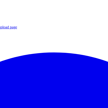
upload page