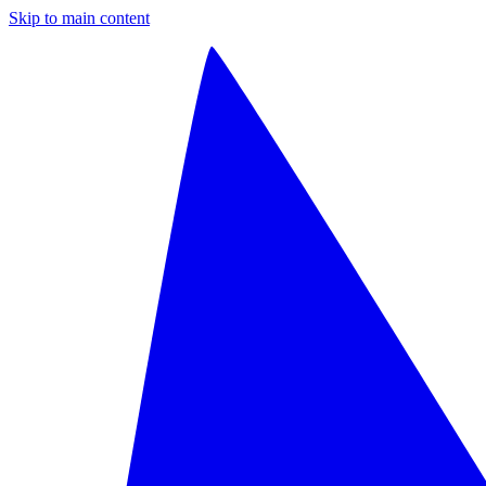
Skip to main content