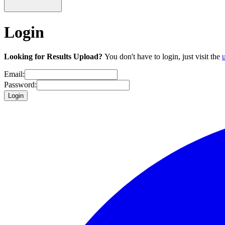
Login
Looking for Results Upload?
You don't have to login, just visit the
Email:
Password:
Login