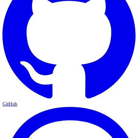
GitHub