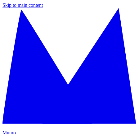
Skip to main content
M
unro