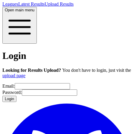
Leagues
Latest Results
Upload Results
Open main menu
Login
Looking for Results Upload?
You don't have to login, just visit the
upload page
Email:
Password:
Login