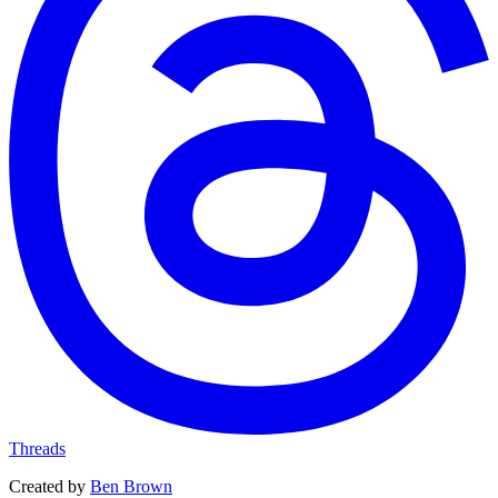
Threads
Created by
Ben Brown