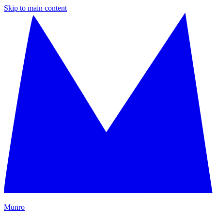
Skip to main content
M
unro