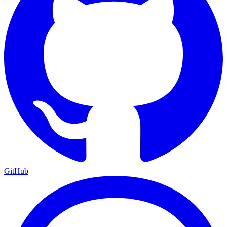
GitHub