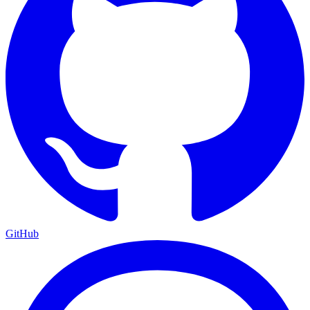
GitHub