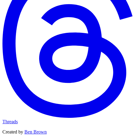
Threads
Created by
Ben Brown