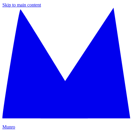
Skip to main content
M
unro