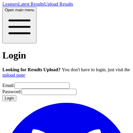
Leagues
Latest Results
Upload Results
Open main menu
Login
Looking for Results Upload?
You don't have to login, just visit the
upload page
Email:
Password:
Login