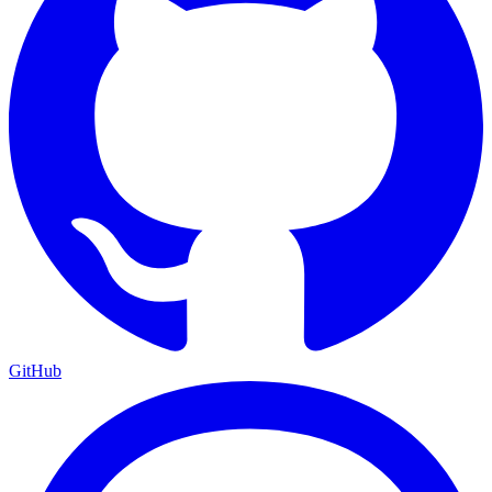
GitHub