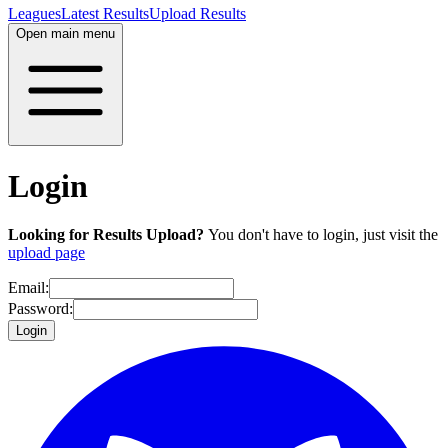
Leagues
Latest Results
Upload Results
Open main menu
Login
Looking for Results Upload?
You don't have to login, just visit the
upload page
Email:
Password:
Login