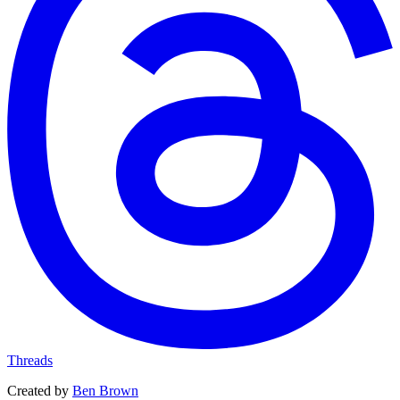
Threads
Created by
Ben Brown