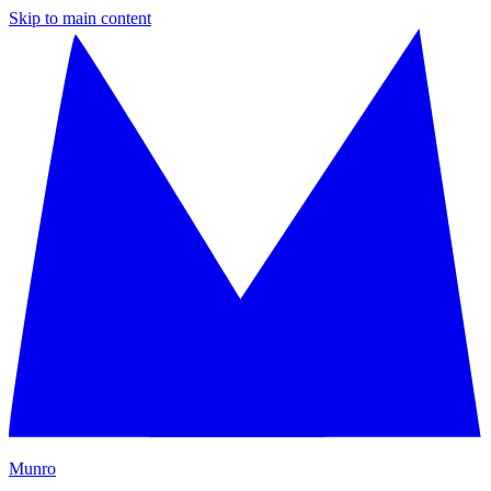
Skip to main content
M
unro