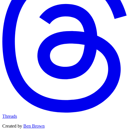
Threads
Created by
Ben Brown