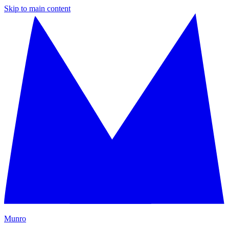
Skip to main content
M
unro