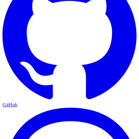
GitHub