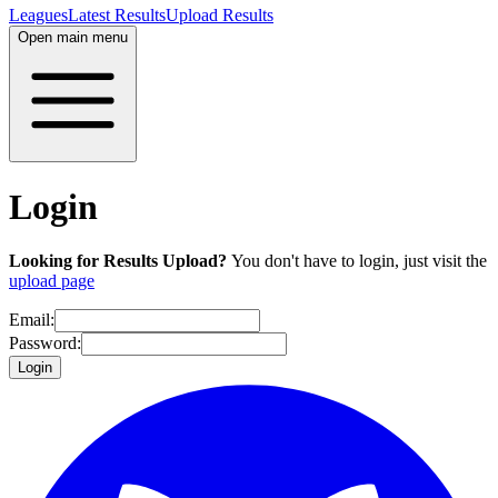
Leagues
Latest Results
Upload Results
Open main menu
Login
Looking for Results Upload?
You don't have to login, just visit the
upload page
Email:
Password:
Login