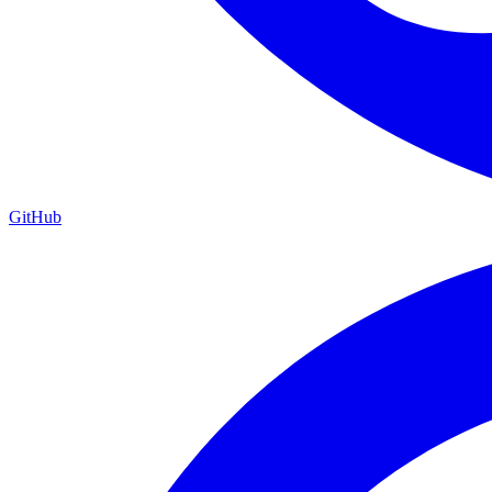
GitHub