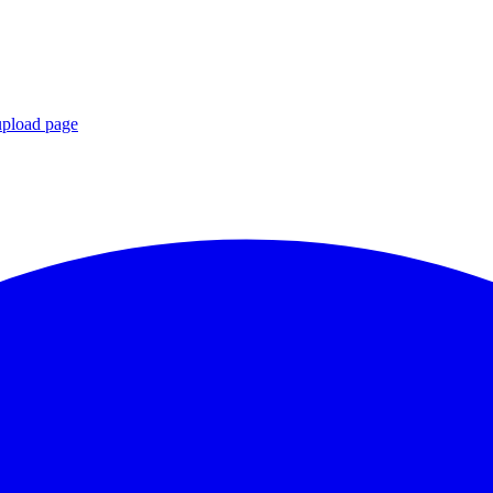
upload page