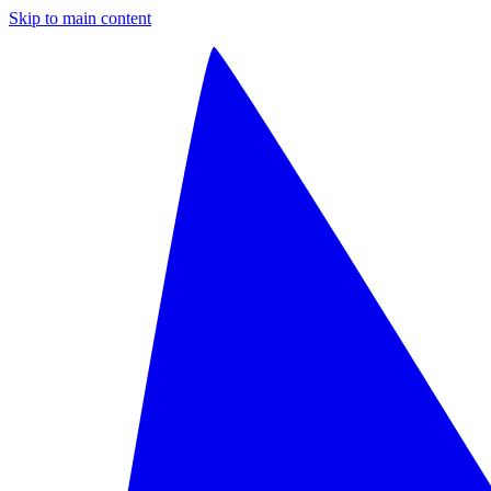
Skip to main content