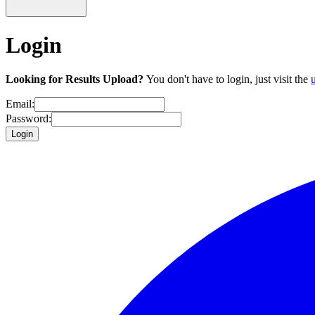
Login
Looking for Results Upload?
You don't have to login, just visit the
Email:
Password:
Login