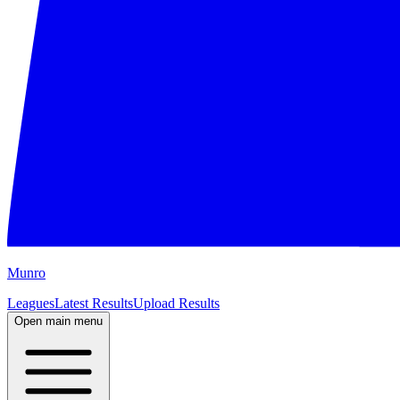
M
unro
Leagues
Latest Results
Upload Results
Open main menu