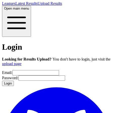
Leagues
Latest Results
Upload Results
Open main menu
Login
Looking for Results Upload?
You don't have to login, just visit the
upload page
Email:
Password:
Login