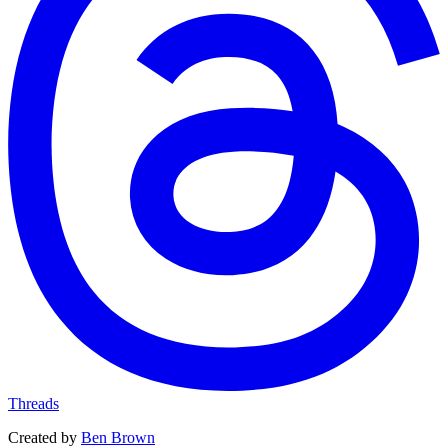
Threads
Created by
Ben Brown