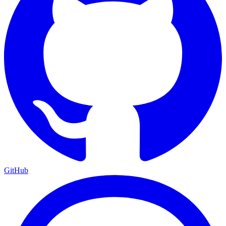
GitHub