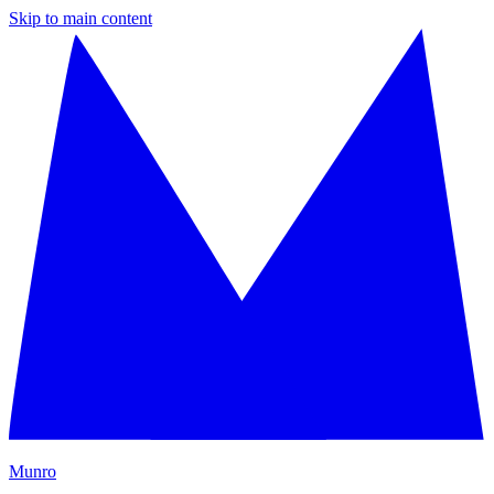
Skip to main content
M
unro