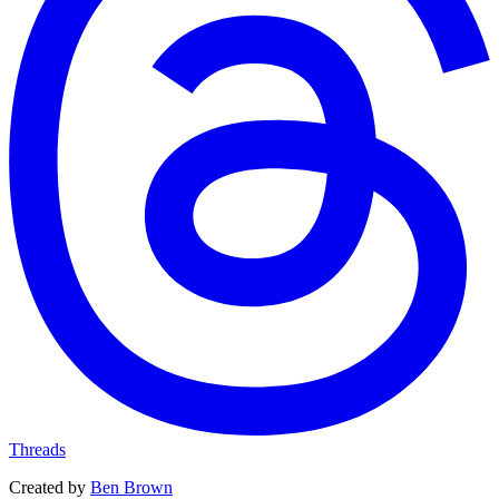
Threads
Created by
Ben Brown