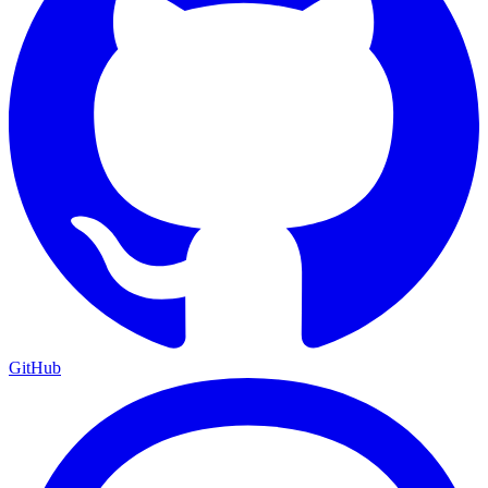
GitHub