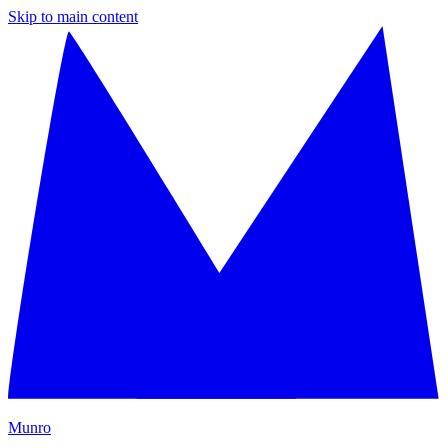
Skip to main content
M
unro