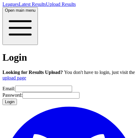
Leagues
Latest Results
Upload Results
Open main menu
Login
Looking for Results Upload?
You don't have to login, just visit the
upload page
Email:
Password:
Login