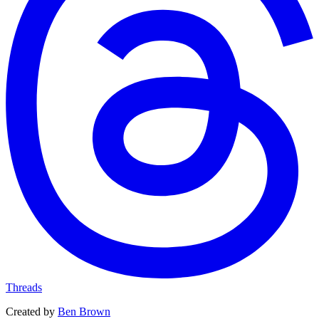
Threads
Created by
Ben Brown