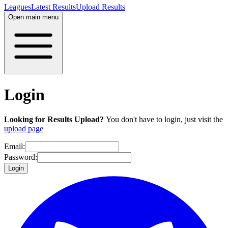
Leagues
Latest Results
Upload Results
Open main menu
Login
Looking for Results Upload?
You don't have to login, just visit the
upload page
Email:
Password:
Login