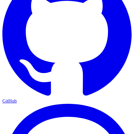
GitHub