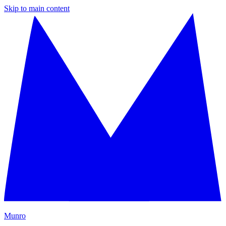
Skip to main content
M
unro