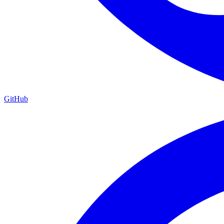
GitHub