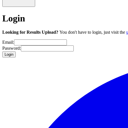
Login
Looking for Results Upload?
You don't have to login, just visit the
Email:
Password:
Login