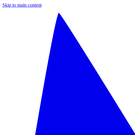
Skip to main content