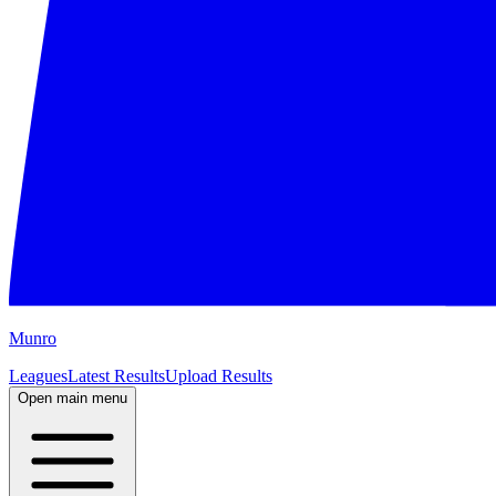
M
unro
Leagues
Latest Results
Upload Results
Open main menu