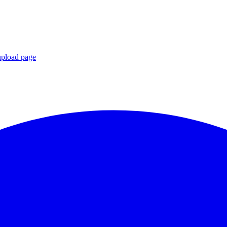
upload page