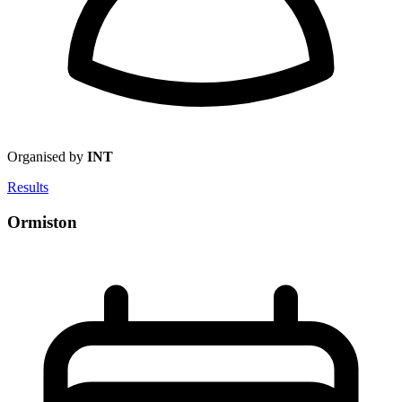
Organised by
INT
Results
Ormiston