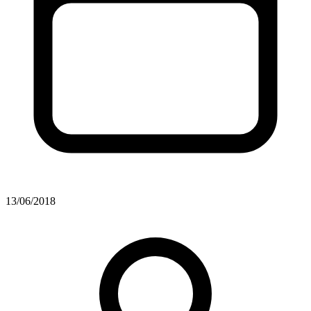
13/06/2018