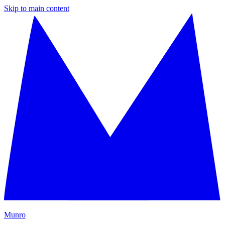
Skip to main content
M
unro