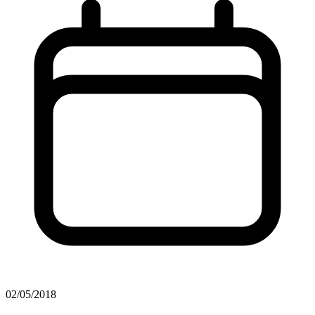
02/05/2018