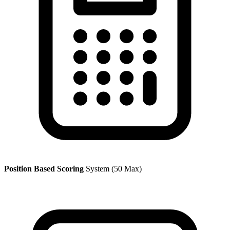
Position Based Scoring
System (50 Max)