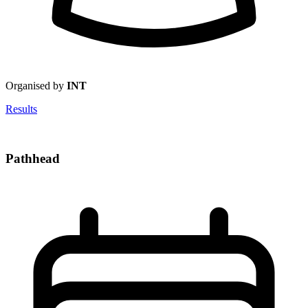
Organised by
INT
Results
Pathhead