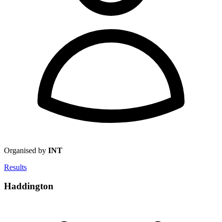
Organised by
INT
Results
Haddington