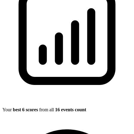
Your
best 6 scores
from all
16 events count