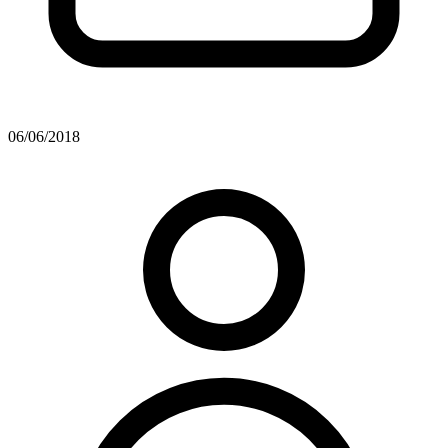
06/06/2018