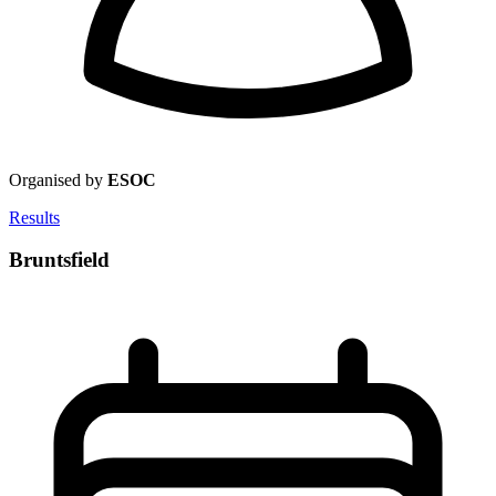
Organised by
ESOC
Results
Bruntsfield