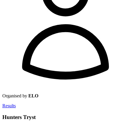
Organised by
ELO
Results
Hunters Tryst