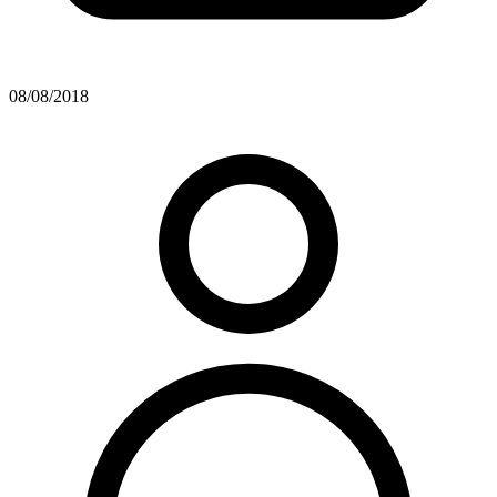
08/08/2018