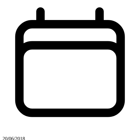
20/06/2018