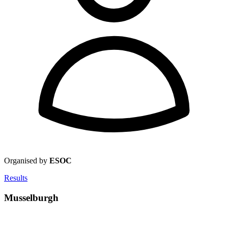
Organised by
ESOC
Results
Musselburgh