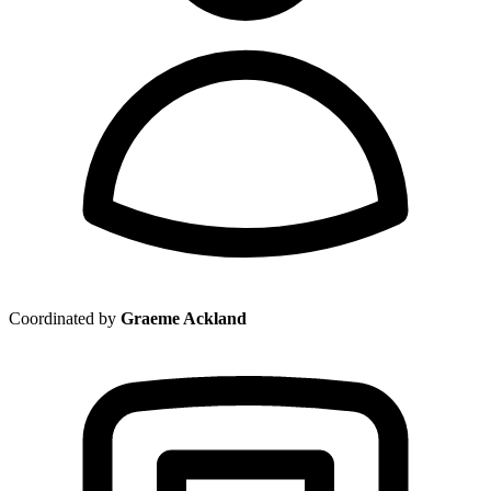
Coordinated by
Graeme Ackland