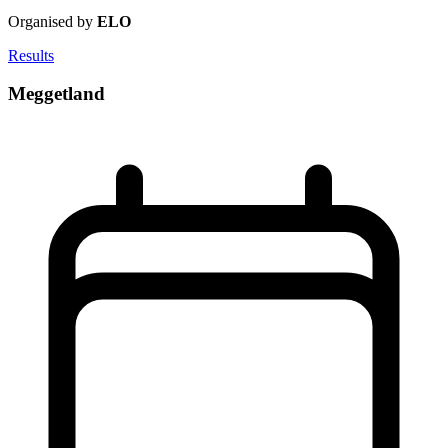
Organised by
ELO
Results
Meggetland