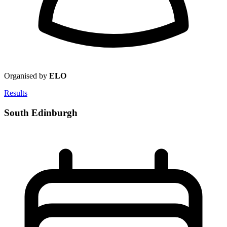
Organised by
ELO
Results
South Edinburgh