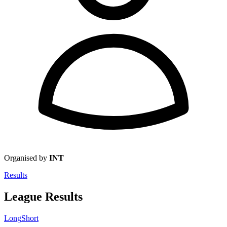
Organised by
INT
Results
League Results
Long
Short