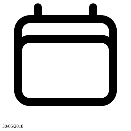
30/05/2018