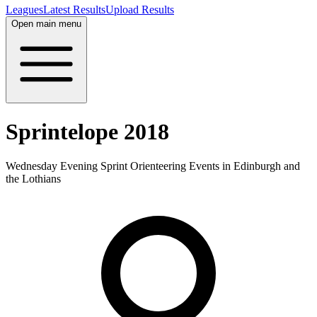
Leagues
Latest Results
Upload Results
Open main menu
Sprintelope 2018
Wednesday Evening Sprint Orienteering Events in Edinburgh and
the Lothians