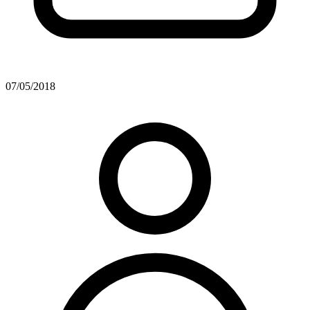
07/05/2018