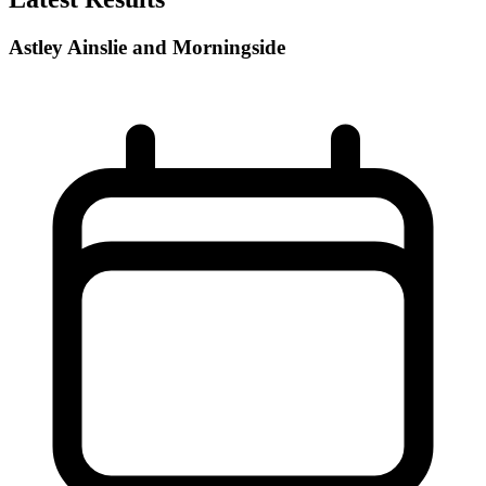
Astley Ainslie and Morningside