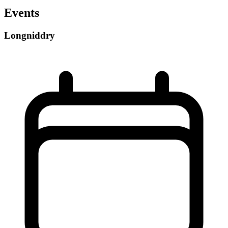
Events
Longniddry