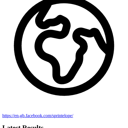
https://en-gb.facebook.com/sprintelope/
Latest Results