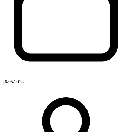
26/05/2018