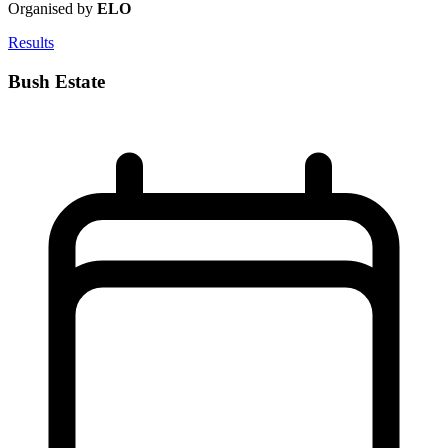
Organised by
ELO
Results
Bush Estate