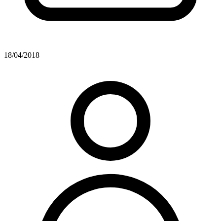
18/04/2018