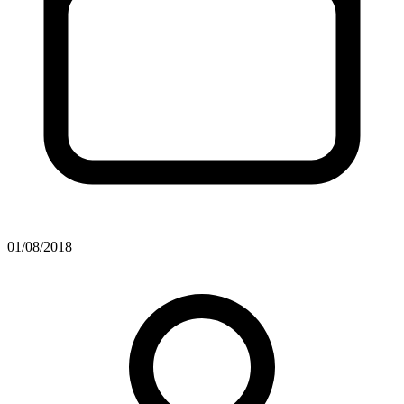
01/08/2018