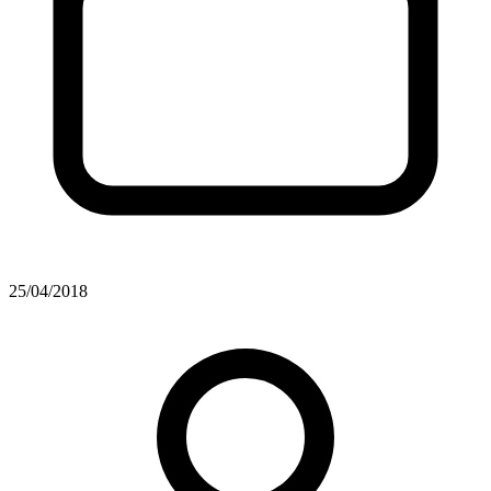
25/04/2018